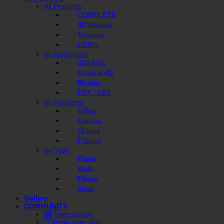
All Products
COMPLETE
3D Models
Textures
HDRIs
By Application
3Ds Max
Cinema 4D
Blender
FBX / OBJ
By Renderer
V-Ray
Corona
Octane
FStorm
By Type
Plants
Walls
Floors
Skies
Gallery
COMMUNITY
User Gallery
World User Map