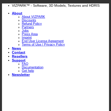
Skip
VIZPARK™ - Software, 3D Models, Textures and HDRIS
to
About
content
About VIZPARK
Discounts
Refund Policy
Partners
Jobs
Press Area
Imprint
End User License Agreement
Terms of Use / Privacy Policy
News
Contact
Resellers
Support
FAQ
Documentation
Get help
Newsletter