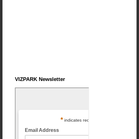
VIZPARK Newsletter