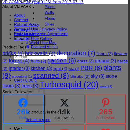
VP COMPLETE (#170126) from 2017-07-17
By Type
About VIZPARK
Plants
Walls
About
Floors
Contact
Refund Policy
Skies
Terms of Use / Privacy Policy
Gallery
End User License Agreement
COMMUNITY
Imprint
User Gallery
World User Map
Product Tags
Featured Artists
decoration
(7)
bricks
(4)
brickwalls
(4)
floors
(2)
flowers
Search
garden
(6)
forest
(4)
for:
ground
(3)
(2)
fruits
(2)
grass
(2)
herbs
plants
PBR
(6)
interior
(3)
kitchen
(3)
(2)
light
(2)
new
(1)
(9)
scanned
(8)
sky
(3)
stone
Shrubs
(2)
procedural
(1)
Cart /
0,00
€
Turbosquid
(20)
floors
(3)
trees
(3)
wood
(1)
Social Followers
26k
1.1k
265
No products in the cart.
FANS
FOLLOWERS
FOLLOWERS
Return to shop
Cart