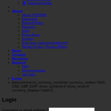
Featured Artists
About
About VIZPARK
Discounts
Refund Policy
Partners
Jobs
Press Area
Imprint
End User License Agreement
Terms of Use / Privacy Policy
News
Contact
Resellers
Support
FAQ
Documentation
Get help
Login
[woocommerce_currency_converter currency_codes="AUD,
USD, GBP, EUR" show_symbols=0 show_reset=0
currency_display="select"]
Login
Required
Username or email address
*