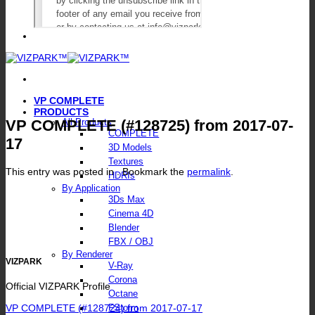
VP COMPLETE
PRODUCTS
VP COMPLETE (#128725) from 2017-07-
All Products
COMPLETE
17
3D Models
Textures
This entry was posted in . Bookmark the
permalink
.
HDRIs
By Application
3Ds Max
Cinema 4D
Blender
FBX / OBJ
By Renderer
VIZPARK
V-Ray
Corona
Official VIZPARK Profile
Octane
VP COMPLETE (#128724) from 2017-07-17
FStorm