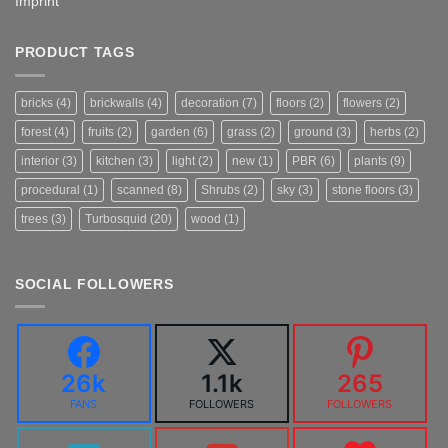
Imprint
PRODUCT TAGS
bricks
(4)
brickwalls
(4)
decoration
(7)
floors
(2)
flowers
(2)
forest
(4)
fruits
(2)
garden
(6)
grass
(2)
ground
(3)
herbs
(2)
interior
(3)
kitchen
(3)
light
(2)
new
(1)
PBR
(6)
plants
(9)
procedural
(1)
scanned
(8)
Shrubs
(2)
sky
(3)
stone floors
(3)
trees
(3)
Turbosquid
(20)
wood
(1)
SOCIAL FOLLOWERS
26k
1.1k
265
FANS
FOLLOWERS
FOLLOWERS