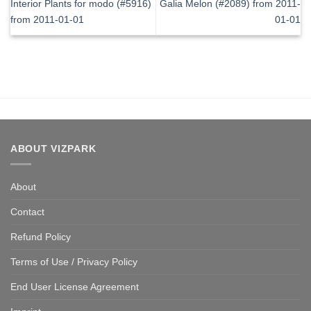
Interior Plants for modo (#5916)
Galia Melon (#2089) from 2011-
from 2011-01-01
01-01
ABOUT VIZPARK
About
Contact
Refund Policy
Terms of Use / Privacy Policy
End User License Agreement