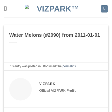
Skip
to
content
Water Melons (#2090) from 2011-01-01
This entry was posted in . Bookmark the
permalink
.
VIZPARK
Official VIZPARK Profile