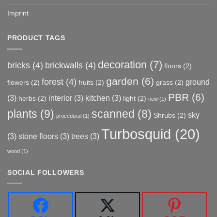
Imprint
PRODUCT TAGS
decoration
(7)
bricks
(4)
brickwalls
(4)
floors
(2)
garden
(6)
forest
(4)
ground
flowers
(2)
fruits
(2)
grass
(2)
PBR
(6)
(3)
interior
(3)
kitchen
(3)
herbs
(2)
light
(2)
new
(1)
plants
(9)
scanned
(8)
sky
Shrubs
(2)
procedural
(1)
Turbosquid
(20)
(3)
stone floors
(3)
trees
(3)
wood
(1)
SOCIAL FOLLOWERS