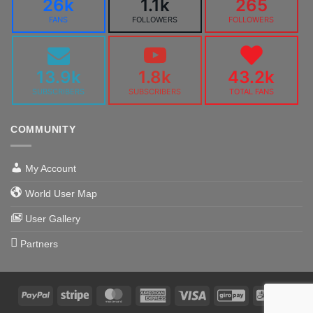
26k
1.1k
265
FANS
FOLLOWERS
FOLLOWERS
13.9k
1.8k
43.2k
SUBSCRIBERS
SUBSCRIBERS
TOTAL FANS
COMMUNITY
My Account
World User Map
User Gallery
Partners
PayPal
Stripe
MasterCard
American
Visa
GiroPay
Alipa
Express