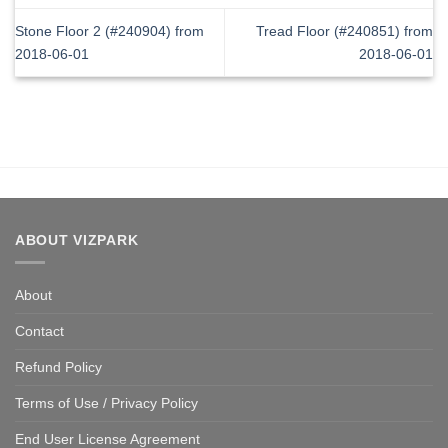
Stone Floor 2 (#240904) from
Tread Floor (#240851) from
2018-06-01
2018-06-01
ABOUT VIZPARK
About
Contact
Refund Policy
Terms of Use / Privacy Policy
End User License Agreement