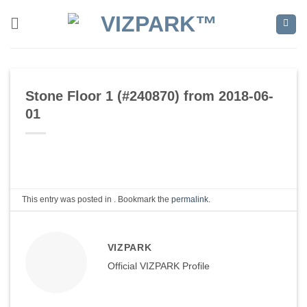
Skip
to
content
Stone Floor 1 (#240870) from 2018-06-
01
This entry was posted in . Bookmark the
permalink
.
VIZPARK
Official VIZPARK Profile