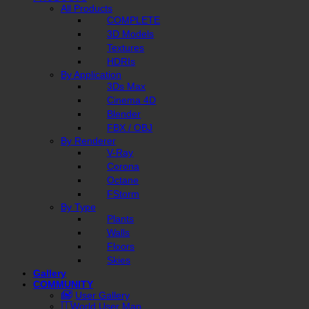
All Products
COMPLETE
3D Models
Textures
HDRIs
By Application
3Ds Max
Cinema 4D
Blender
FBX / OBJ
By Renderer
V-Ray
Corona
Octane
FStorm
By Type
Plants
Walls
Floors
Skies
Gallery
COMMUNITY
User Gallery
World User Map