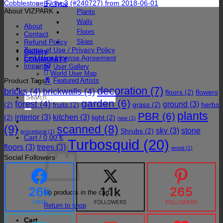
Cobblestone Floor 3 (#240727) from 2018-06-01
By Type
About VIZPARK
Plants
Walls
About
Floors
Contact
Refund Policy
Skies
Terms of Use / Privacy Policy
Gallery
End User License Agreement
COMMUNITY
Imprint
User Gallery
World User Map
Product Tags
Featured Artists
decoration
(7)
bricks
(4)
brickwalls
(4)
floors
(2)
flowers
Search
garden
(6)
forest
(4)
for:
ground
(3)
(2)
fruits
(2)
grass
(2)
herbs
plants
PBR
(6)
interior
(3)
kitchen
(3)
(2)
light
(2)
new
(1)
(9)
scanned
(8)
sky
(3)
stone
Shrubs
(2)
procedural
(1)
Cart /
0,00
€
Turbosquid
(20)
floors
(3)
trees
(3)
wood
(1)
Social Followers
26k
1.1k
265
No products in the cart.
FANS
FOLLOWERS
FOLLOWERS
Return to shop
Cart