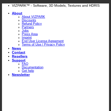
Skip
VIZPARK™ - Software, 3D Models, Textures and HDRIS
to
About
content
About VIZPARK
Discounts
Refund Policy
Partners
Jobs
Press Area
Imprint
End User License Agreement
Terms of Use / Privacy Policy
News
Contact
Resellers
Support
FAQ
Documentation
Get help
Newsletter