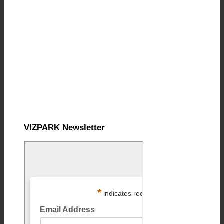
VIZPARK Newsletter