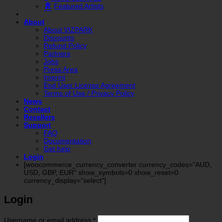
Featured Artists
About
About VIZPARK
Discounts
Refund Policy
Partners
Jobs
Press Area
Imprint
End User License Agreement
Terms of Use / Privacy Policy
News
Contact
Resellers
Support
FAQ
Documentation
Get help
Login
[woocommerce_currency_converter currency_codes="AUD,
USD, GBP, EUR" show_symbols=0 show_reset=0
currency_display="select"]
Login
Required
Username or email address
*