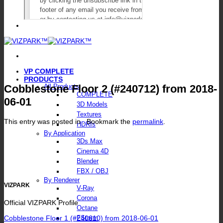
VP COMPLETE
PRODUCTS
Cobblestone Floor 2 (#240712) from 2018-
All Products
COMPLETE
06-01
3D Models
Textures
This entry was posted in . Bookmark the
permalink
.
HDRIs
By Application
3Ds Max
Cinema 4D
Blender
FBX / OBJ
By Renderer
VIZPARK
V-Ray
Corona
Official VIZPARK Profile
Octane
Cobblestone Floor 1 (#240610) from 2018-06-01
FStorm