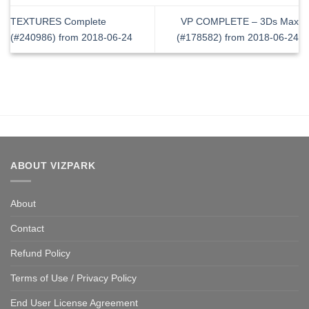
TEXTURES Complete
VP COMPLETE – 3Ds Max
(#240986) from 2018-06-24
(#178582) from 2018-06-24
ABOUT VIZPARK
About
Contact
Refund Policy
Terms of Use / Privacy Policy
End User License Agreement