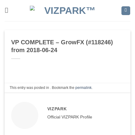
Skip
to
content
VP COMPLETE – GrowFX (#118246)
from 2018-06-24
This entry was posted in . Bookmark the
permalink
.
VIZPARK
Official VIZPARK Profile