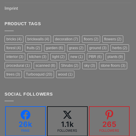
Imprint
PRODUCT TAGS
bricks
(4)
brickwalls
(4)
decoration
(7)
floors
(2)
flowers
(2)
forest
(4)
fruits
(2)
garden
(6)
grass
(2)
ground
(3)
herbs
(2)
interior
(3)
kitchen
(3)
light
(2)
new
(1)
PBR
(6)
plants
(9)
procedural
(1)
scanned
(8)
Shrubs
(2)
sky
(3)
stone floors
(3)
trees
(3)
Turbosquid
(20)
wood
(1)
SOCIAL FOLLOWERS
26k
1.1k
265
FANS
FOLLOWERS
FOLLOWERS