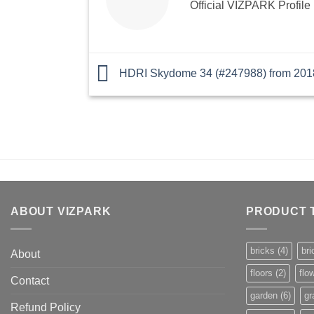
Official VIZPARK Profile
HDRI Skydome 34 (#247988) from 201
ABOUT VIZPARK
PRODUCT 
bricks
(4)
bri
About
floors
(2)
flo
Contact
garden
(6)
gr
Refund Policy