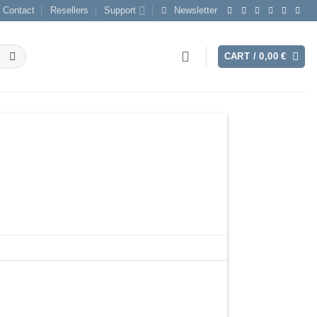
Contact
Resellers
Support
Newsletter
CART /
0,00
€