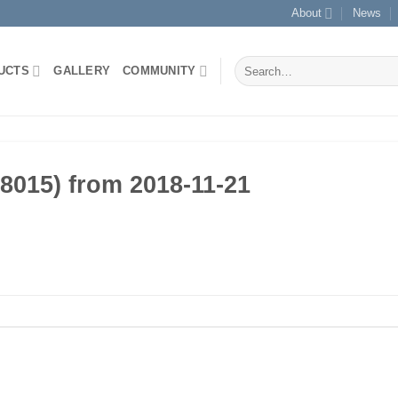
About
News
Search
UCTS
GALLERY
COMMUNITY
for:
015) from 2018-11-21