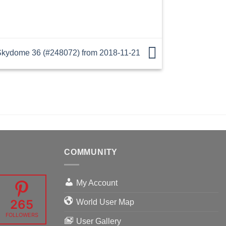
kydome 36 (#248072) from 2018-11-21
COMMUNITY
My Account
265
World User Map
FOLLOWERS
User Gallery