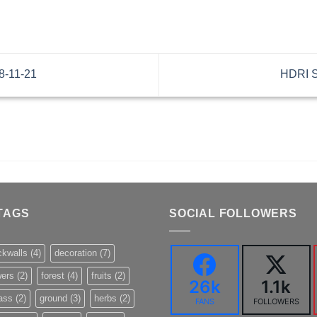
8-11-21
HDRI S
TAGS
SOCIAL FOLLOWERS
ckwalls
(4)
decoration
(7)
wers
(2)
forest
(4)
fruits
(2)
26k
1.1k
ass
(2)
ground
(3)
herbs
(2)
FANS
FOLLOWERS