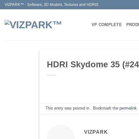
Skip
VIZPARK™ - Software, 3D Models, Textures and HDRIS
to
content
VP COMPLETE
PROD
HDRI Skydome 35 (#248
This entry was posted in . Bookmark the
permalink
.
VIZPARK