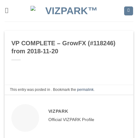
Skip
to
content
VP COMPLETE – GrowFX (#118246)
from 2018-11-20
This entry was posted in . Bookmark the
permalink
.
VIZPARK
Official VIZPARK Profile