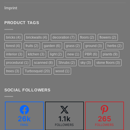
Imprint
PRODUCT TAGS
bricks
(4)
brickwalls
(4)
decoration
(7)
floors
(2)
flowers
(2)
forest
(4)
fruits
(2)
garden
(6)
grass
(2)
ground
(3)
herbs
(2)
interior
(3)
kitchen
(3)
light
(2)
new
(1)
PBR
(6)
plants
(9)
procedural
(1)
scanned
(8)
Shrubs
(2)
sky
(3)
stone floors
(3)
trees
(3)
Turbosquid
(20)
wood
(1)
SOCIAL FOLLOWERS
26k
1.1k
265
FANS
FOLLOWERS
FOLLOWERS