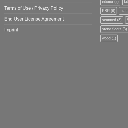
interior
(3)
ki
Terms of Use / Privacy Policy
PBR
(6)
plan
End User License Agreement
scanned
(8)
stone floors
(3)
Imprint
wood
(1)