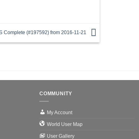
 Complete (#197592) from 2016-11-21
COMMUNITY
My Account
World User Map
User Gallery