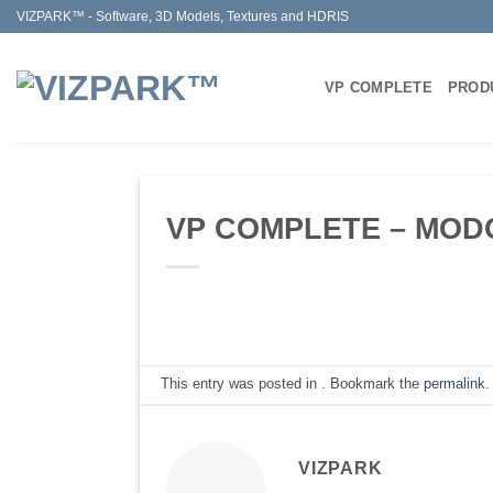
Skip
VIZPARK™ - Software, 3D Models, Textures and HDRIS
to
content
VP COMPLETE
PROD
VP COMPLETE – MODO 
This entry was posted in . Bookmark the
permalink
.
VIZPARK