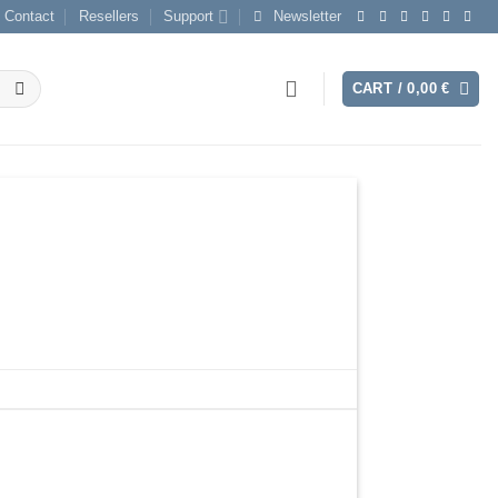
Contact
Resellers
Support
Newsletter
CART /
0,00
€