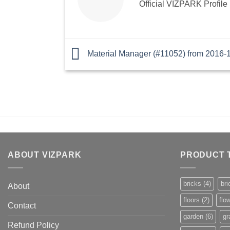
Official VIZPARK Profile
Material Manager (#11052) from 2016-
ABOUT VIZPARK
PRODUCT 
bricks
(4)
bri
About
floors
(2)
flo
Contact
garden
(6)
gr
Refund Policy