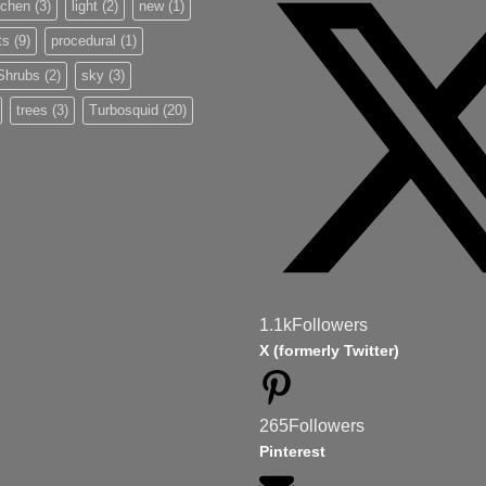
tchen
(3)
light
(2)
new
(1)
ts
(9)
procedural
(1)
Shrubs
(2)
sky
(3)
trees
(3)
Turbosquid
(20)
1.1k
Followers
X (formerly Twitter)
265
Followers
Pinterest