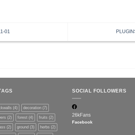
11-01
PLUGINS
TAGS
SOCIAL FOLLOWERS
ckwalls
(4)
decoration
(7)
26k
Fans
wers
(2)
forest
(4)
fruits
(2)
Facebook
ass
(2)
ground
(3)
herbs
(2)