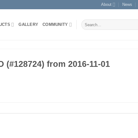
About
News
Search
UCTS
GALLERY
COMMUNITY
for:
(#128724) from 2016-11-01