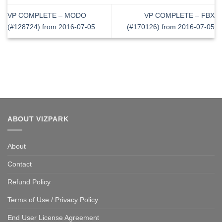
VP COMPLETE – MODO
VP COMPLETE – FBX
(#128724) from 2016-07-05
(#170126) from 2016-07-05
ABOUT VIZPARK
About
Contact
Refund Policy
Terms of Use / Privacy Policy
End User License Agreement