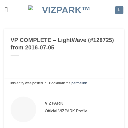
Skip
to
content
VP COMPLETE – LightWave (#128725)
from 2016-07-05
This entry was posted in . Bookmark the
permalink
.
VIZPARK
Official VIZPARK Profile