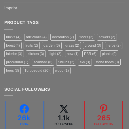
Imprint
PRODUCT TAGS
bricks
(4)
brickwalls
(4)
decoration
(7)
floors
(2)
flowers
(2)
forest
(4)
fruits
(2)
garden
(6)
grass
(2)
ground
(3)
herbs
(2)
interior
(3)
kitchen
(3)
light
(2)
new
(1)
PBR
(6)
plants
(9)
procedural
(1)
scanned
(8)
Shrubs
(2)
sky
(3)
stone floors
(3)
trees
(3)
Turbosquid
(20)
wood
(1)
SOCIAL FOLLOWERS
26k
1.1k
265
FANS
FOLLOWERS
FOLLOWERS