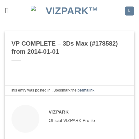
Skip
to
content
VP COMPLETE – 3Ds Max (#178582)
from 2014-01-01
This entry was posted in . Bookmark the
permalink
.
VIZPARK
Official VIZPARK Profile