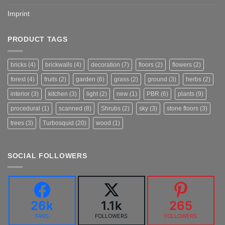
Imprint
PRODUCT TAGS
bricks
(4)
brickwalls
(4)
decoration
(7)
floors
(2)
flowers
(2)
forest
(4)
fruits
(2)
garden
(6)
grass
(2)
ground
(3)
herbs
(2)
interior
(3)
kitchen
(3)
light
(2)
new
(1)
PBR
(6)
plants
(9)
procedural
(1)
scanned
(8)
Shrubs
(2)
sky
(3)
stone floors
(3)
trees
(3)
Turbosquid
(20)
wood
(1)
SOCIAL FOLLOWERS
26k
1.1k
265
FANS
FOLLOWERS
FOLLOWERS