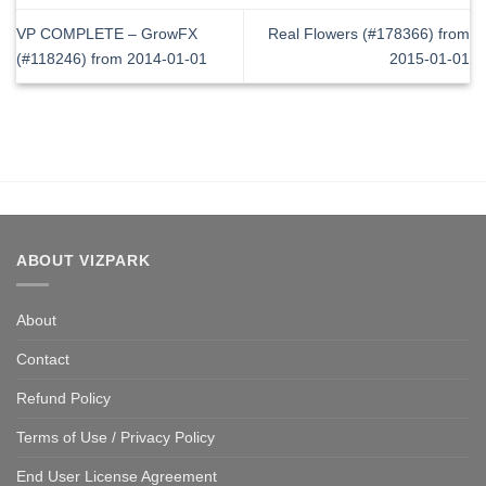
VP COMPLETE – GrowFX
Real Flowers (#178366) from
(#118246) from 2014-01-01
2015-01-01
ABOUT VIZPARK
About
Contact
Refund Policy
Terms of Use / Privacy Policy
End User License Agreement