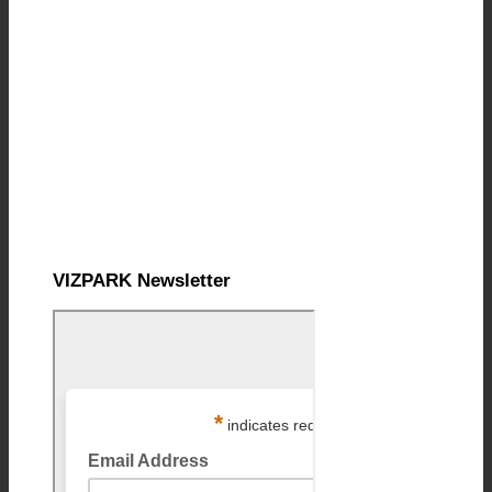
VIZPARK Newsletter