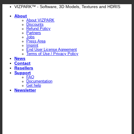
Skip
VIZPARK™ - Software, 3D Models, Textures and HDRIS
to
About
content
About VIZPARK
Discounts
Refund Policy
Partners
Jobs
Press Area
Imprint
End User License Agreement
Terms of Use / Privacy Policy
News
Contact
Resellers
Support
FAQ
Documentation
Get help
Newsletter