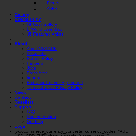
Floors
Skies
Gallery
COMMUNITY
User Gallery
World User Map
Featured Artists
About
About VIZPARK
Discounts
Refund Policy
Partners
Jobs
Press Area
Imprint
End User License Agreement
Terms of Use / Privacy Policy
News
Contact
Resellers
Support
FAQ
Documentation
Get help
Login
[woocommerce_currency_converter currency_codes="AUD,