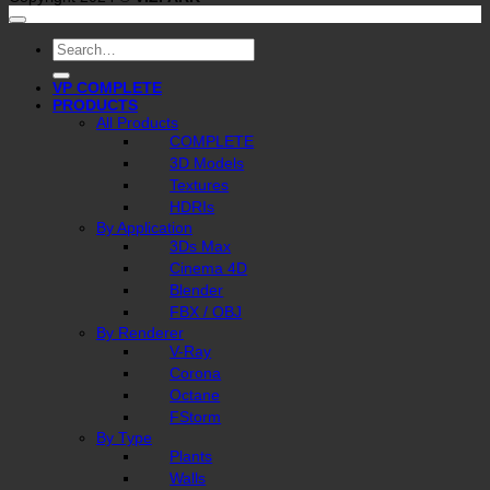
Search
for:
VP COMPLETE
PRODUCTS
All Products
COMPLETE
3D Models
Textures
HDRIs
By Application
3Ds Max
Cinema 4D
Blender
FBX / OBJ
By Renderer
V-Ray
Corona
Octane
FStorm
By Type
Plants
Walls