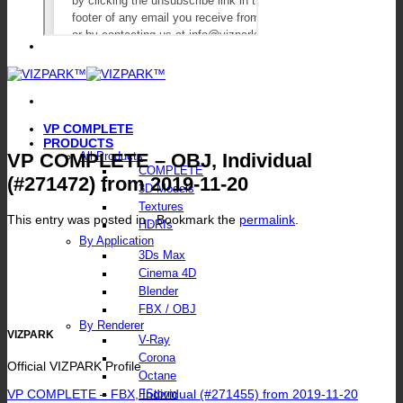
VP COMPLETE
PRODUCTS
VP COMPLETE – OBJ, Individual
All Products
COMPLETE
(#271472) from 2019-11-20
3D Models
Textures
This entry was posted in . Bookmark the
permalink
.
HDRIs
By Application
3Ds Max
Cinema 4D
Blender
FBX / OBJ
By Renderer
VIZPARK
V-Ray
Corona
Official VIZPARK Profile
Octane
VP COMPLETE – FBX, Individual (#271455) from 2019-11-20
FStorm