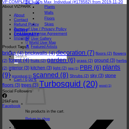
VP COMPLETE – 3Ds Max, Individual (#178582) from 2019-11-20
By Type
About VIZPARK
Plants
Walls
About
Floors
Contact
Refund Policy
Skies
Terms of Use / Privacy Policy
Gallery
End User License Agreement
COMMUNITY
Imprint
User Gallery
World User Map
Product Tags
Featured Artists
decoration
(7)
bricks
(4)
brickwalls
(4)
floors
(2)
flowers
Search
garden
(6)
forest
(4)
for:
ground
(3)
(2)
fruits
(2)
grass
(2)
herbs
plants
PBR
(6)
interior
(3)
kitchen
(3)
(2)
light
(2)
new
(1)
(9)
scanned
(8)
sky
(3)
stone
Shrubs
(2)
procedural
(1)
Cart /
0,00
€
Turbosquid
(20)
floors
(3)
trees
(3)
wood
(1)
Social Followers
26k
Fans
Facebook
No products in the cart.
Return to shop
Cart