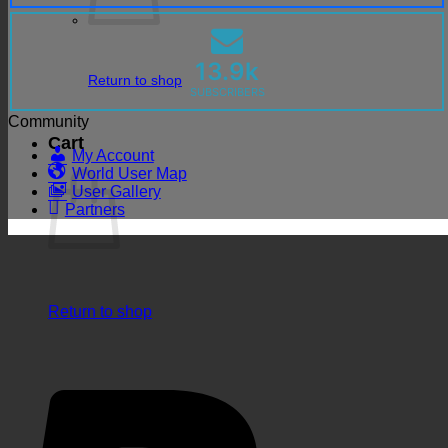
13.9k
Return to shop
SUBSCRIBERS
Community
Cart
My Account
World User Map
User Gallery
Partners
Return to shop