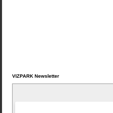
VIZPARK Newsletter