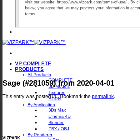
VP COMPLETE
PRODUCTS
All Products
COMPLETE
Sage (#281059) from 2020-04-01
3D Models
Textures
This entry was posted in . Bookmark the
permalink
.
HDRIs
By Application
3Ds Max
Cinema 4D
Blender
FBX / OBJ
By Renderer
VIZPARK