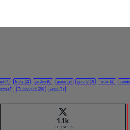
est
(4)
fruits
(2)
garden
(6)
grass
(2)
ground
(3)
herbs
(2)
interio
trees
(3)
Turbosquid
(20)
wood
(1)
1.1k
FOLLOWERS