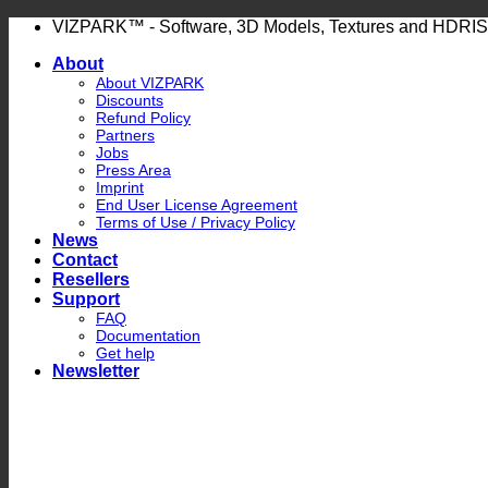
Skip
VIZPARK™ - Software, 3D Models, Textures and HDRIS
to
About
content
About VIZPARK
Discounts
Refund Policy
Partners
Jobs
Press Area
Imprint
End User License Agreement
Terms of Use / Privacy Policy
News
Contact
Resellers
Support
FAQ
Documentation
Get help
Newsletter