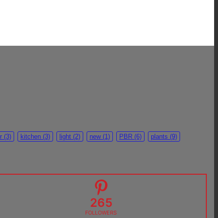
r
(3)
kitchen
(3)
light
(2)
new
(1)
PBR
(6)
plants
(9)
265
FOLLOWERS