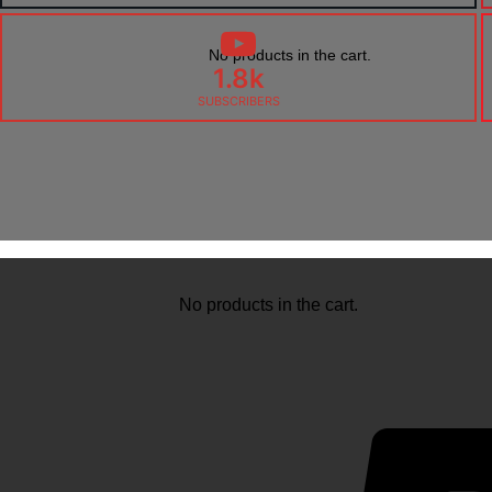
No products in the cart.
1.8k
SUBSCRIBERS
No products in the cart.