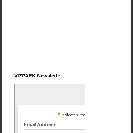
VIZPARK Newsletter