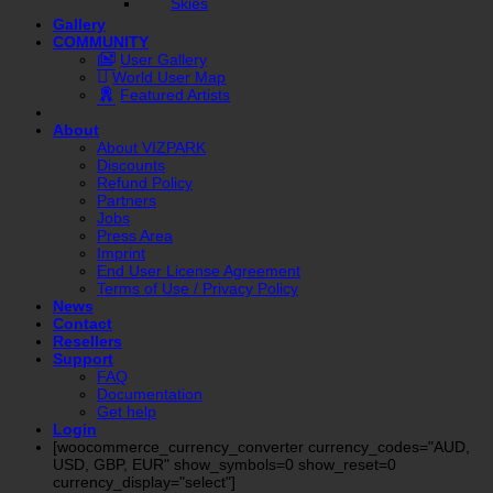
Skies
Gallery
COMMUNITY
User Gallery
World User Map
Featured Artists
About
About VIZPARK
Discounts
Refund Policy
Partners
Jobs
Press Area
Imprint
End User License Agreement
Terms of Use / Privacy Policy
News
Contact
Resellers
Support
FAQ
Documentation
Get help
Login
[woocommerce_currency_converter currency_codes="AUD,
USD, GBP, EUR" show_symbols=0 show_reset=0
currency_display="select"]