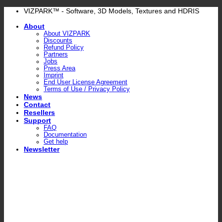
Skip
VIZPARK™ - Software, 3D Models, Textures and HDRIS
to
About
content
About VIZPARK
Discounts
Refund Policy
Partners
Jobs
Press Area
Imprint
End User License Agreement
Terms of Use / Privacy Policy
News
Contact
Resellers
Support
FAQ
Documentation
Get help
Newsletter