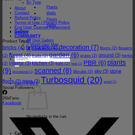
By Type
Plants
About
Contact
Walls
Refund Policy
Floors
Terms of Use / Privacy Policy
Skies
End User License Agreement
Gallery
Imprint
COMMUNITY
User Gallery
Product Tags
World User Map
decoration
(7)
bricks
(4)
brickwalls
(4)
floors
(2)
flowers
Featured Artists
garden
(6)
forest
(4)
ground
(3)
(2)
fruits
(2)
grass
(2)
herbs
Search
plants
PBR
(6)
for:
interior
(3)
kitchen
(3)
(2)
light
(2)
new
(1)
(9)
scanned
(8)
sky
(3)
stone
Shrubs
(2)
procedural
(1)
Turbosquid
(20)
floors
(3)
trees
(3)
wood
(1)
Cart /
0,00
€
Social Followers
26k
Fans
Facebook
No products in the cart.
Return to shop
Cart