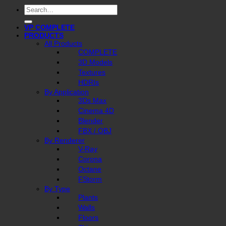
Search
for:
VP COMPLETE
PRODUCTS
All Products
COMPLETE
3D Models
Textures
HDRIs
By Application
3Ds Max
Cinema 4D
Blender
FBX / OBJ
By Renderer
V-Ray
Corona
Octane
FStorm
By Type
Plants
Walls
Floors