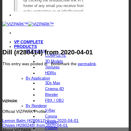
VP COMPLETE
PRODUCTS
Dill (#280414) from 2020-04-01
All Products
COMPLETE
3D Models
This entry was posted in . Bookmark the
permalink
.
Textures
HDRIs
By Application
3Ds Max
Cinema 4D
Blender
FBX / OBJ
VIZPARK
By Renderer
V-Ray
Official VIZPARK Profile
Corona
Lemon Balm (#280612) from 2020-04-01
Octane
Chives (#280248) from 2020-04-01
FStorm
About VIZPARK