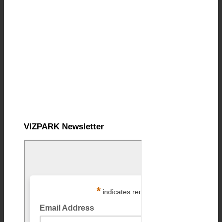
VIZPARK Newsletter