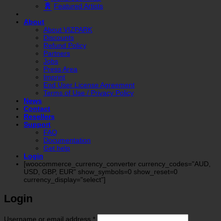
Featured Artists
About
About VIZPARK
Discounts
Refund Policy
Partners
Jobs
Press Area
Imprint
End User License Agreement
Terms of Use / Privacy Policy
News
Contact
Resellers
Support
FAQ
Documentation
Get help
Login
[woocommerce_currency_converter currency_codes="AUD,
USD, GBP, EUR" show_symbols=0 show_reset=0
currency_display="select"]
Login
Required
Username or email address
*