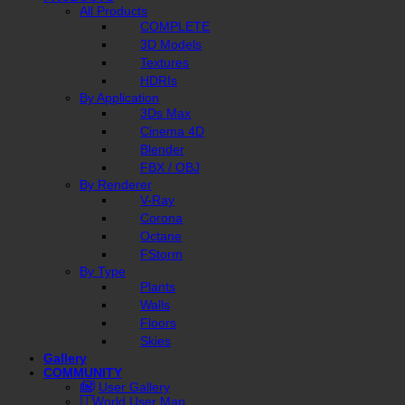
All Products
COMPLETE
3D Models
Textures
HDRIs
By Application
3Ds Max
Cinema 4D
Blender
FBX / OBJ
By Renderer
V-Ray
Corona
Octane
FStorm
By Type
Plants
Walls
Floors
Skies
Gallery
COMMUNITY
User Gallery
World User Map