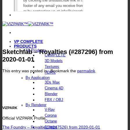
VP COMPLETE
PRODUCTS
Sketchfab – Royalties (#287296) from
All Products
COMPLETE
2020-01-01
3D Models
Textures
This entry was posted in . Bookmark the
permalink
.
HDRIs
By Application
3Ds Max
Cinema 4D
Blender
FBX / OBJ
By Renderer
VIZPARK
V-Ray
Corona
Official VIZPARK Profile
Octane
The Foundry – Royalties (#247526) from 2020-01-01
FStorm