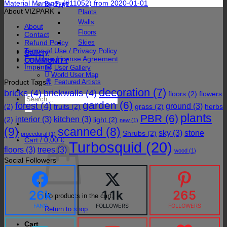
Material Manager (#11052) from 2020-01-01
By Type
About VIZPARK
Plants
Walls
About
Floors
Contact
Refund Policy
Skies
Terms of Use / Privacy Policy
Gallery
End User License Agreement
COMMUNITY
Imprint
User Gallery
World User Map
Product Tags
Featured Artists
decoration
(7)
bricks
(4)
brickwalls
(4)
floors
(2)
flowers
Search
garden
(6)
forest
(4)
for:
ground
(3)
(2)
fruits
(2)
grass
(2)
herbs
plants
PBR
(6)
interior
(3)
kitchen
(3)
(2)
light
(2)
new
(1)
(9)
scanned
(8)
sky
(3)
stone
Shrubs
(2)
procedural
(1)
Cart /
0,00
€
Turbosquid
(20)
floors
(3)
trees
(3)
wood
(1)
Social Followers
26k
1.1k
265
No products in the cart.
FANS
FOLLOWERS
FOLLOWERS
Return to shop
Cart