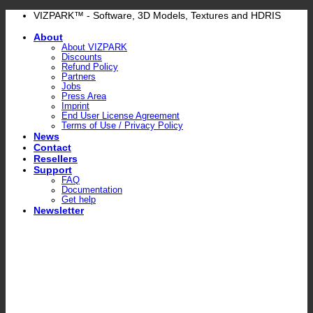
Skip
VIZPARK™ - Software, 3D Models, Textures and HDRIS
to
About
content
About VIZPARK
Discounts
Refund Policy
Partners
Jobs
Press Area
Imprint
End User License Agreement
Terms of Use / Privacy Policy
News
Contact
Resellers
Support
FAQ
Documentation
Get help
Newsletter