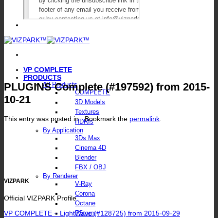
VP COMPLETE
PRODUCTS
PLUGINS Complete (#197592) from 2015-
All Products
COMPLETE
10-21
3D Models
Textures
This entry was posted in . Bookmark the
permalink
.
HDRIs
By Application
3Ds Max
Cinema 4D
Blender
FBX / OBJ
By Renderer
VIZPARK
V-Ray
Corona
Official VIZPARK Profile
Octane
VP COMPLETE – LightWave (#128725) from 2015-09-29
FStorm