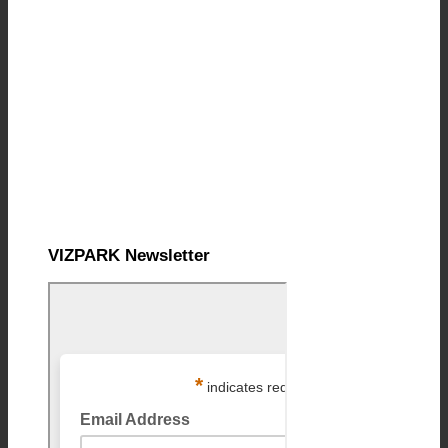
VIZPARK Newsletter