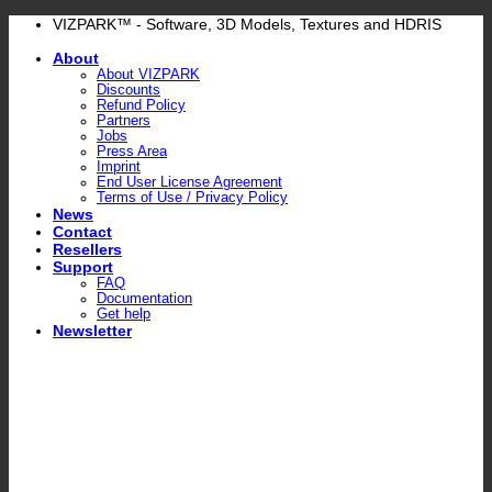
Skip
VIZPARK™ - Software, 3D Models, Textures and HDRIS
to
About
content
About VIZPARK
Discounts
Refund Policy
Partners
Jobs
Press Area
Imprint
End User License Agreement
Terms of Use / Privacy Policy
News
Contact
Resellers
Support
FAQ
Documentation
Get help
Newsletter