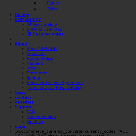
Floors
Skies
Gallery
COMMUNITY
User Gallery
World User Map
Featured Artists
About
About VIZPARK
Discounts
Refund Policy
Partners
Jobs
Press Area
Imprint
End User License Agreement
Terms of Use / Privacy Policy
News
Contact
Resellers
Support
FAQ
Documentation
Get help
Login
[woocommerce_currency_converter currency_codes="AUD,