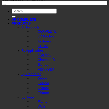
Search
for:
VP COMPLETE
PRODUCTS
All Products
COMPLETE
3D Models
Textures
HDRIs
By Application
3Ds Max
Cinema 4D
Blender
FBX / OBJ
By Renderer
V-Ray
Corona
Octane
FStorm
By Type
Plants
Walls