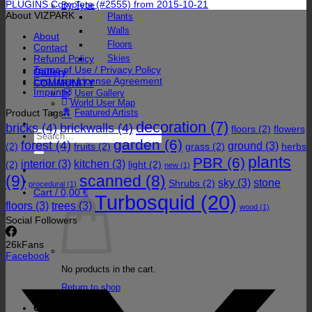
PLUGINS Complete (#2555) from 2015-10-21
By Type
About VIZPARK
Plants
Walls
About
Floors
Contact
Refund Policy
Skies
Terms of Use / Privacy Policy
Gallery
End User License Agreement
COMMUNITY
Imprint
User Gallery
World User Map
Product Tags
Featured Artists
decoration
(7)
bricks
(4)
brickwalls
(4)
floors
(2)
flowers
Search
garden
(6)
forest
(4)
for:
ground
(3)
(2)
fruits
(2)
grass
(2)
herbs
plants
PBR
(6)
interior
(3)
kitchen
(3)
(2)
light
(2)
new
(1)
(9)
scanned
(8)
sky
(3)
stone
Shrubs
(2)
procedural
(1)
Cart /
0,00
€
Turbosquid
(20)
floors
(3)
trees
(3)
wood
(1)
Social Followers
26k
Fans
Facebook
No products in the cart.
Return to shop
Cart