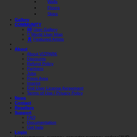
Walls
Floors
Skies
Gallery
COMMUNITY
User Gallery
World User Map
Featured Artists
About
About VIZPARK
Discounts
Refund Policy
Partners
Jobs
Press Area
Imprint
End User License Agreement
Terms of Use / Privacy Policy
News
Contact
Resellers
Support
FAQ
Documentation
Get help
Login