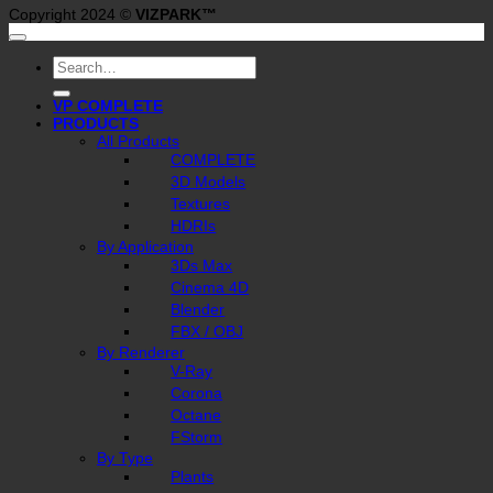
Copyright 2024 ©
VIZPARK™
Search
for:
VP COMPLETE
PRODUCTS
All Products
COMPLETE
3D Models
Textures
HDRIs
By Application
3Ds Max
Cinema 4D
Blender
FBX / OBJ
By Renderer
V-Ray
Corona
Octane
FStorm
By Type
Plants