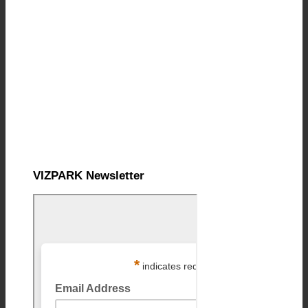
VIZPARK Newsletter