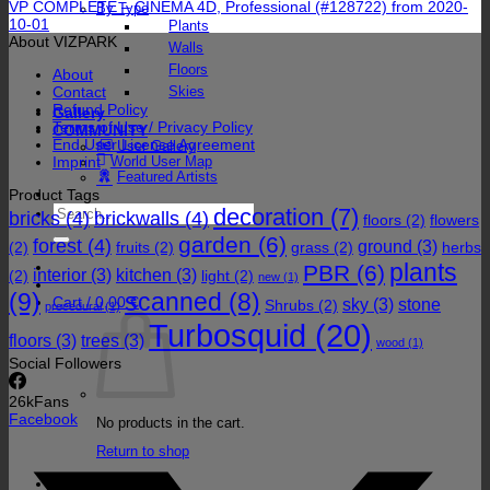
VP COMPLETE – CINEMA 4D, Professional (#128722) from 2020-
By Type
10-01
Plants
About VIZPARK
Walls
Floors
About
Contact
Skies
Refund Policy
Gallery
Terms of Use / Privacy Policy
COMMUNITY
End User License Agreement
User Gallery
Imprint
World User Map
Featured Artists
Product Tags
Search
decoration
(7)
bricks
(4)
brickwalls
(4)
floors
(2)
flowers
for:
garden
(6)
forest
(4)
ground
(3)
(2)
fruits
(2)
grass
(2)
herbs
plants
PBR
(6)
interior
(3)
kitchen
(3)
(2)
light
(2)
new
(1)
(9)
scanned
(8)
Cart /
0,00
€
sky
(3)
stone
Shrubs
(2)
procedural
(1)
Turbosquid
(20)
floors
(3)
trees
(3)
wood
(1)
Social Followers
26k
Fans
Facebook
No products in the cart.
Return to shop
Cart