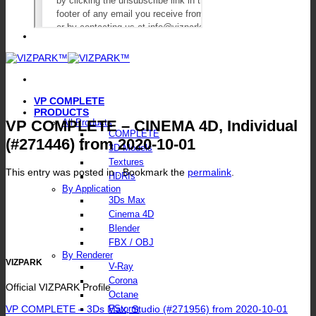
VP COMPLETE
PRODUCTS
VP COMPLETE – CINEMA 4D, Individual
All Products
COMPLETE
(#271446) from 2020-10-01
3D Models
Textures
This entry was posted in . Bookmark the
permalink
.
HDRIs
By Application
3Ds Max
Cinema 4D
Blender
FBX / OBJ
By Renderer
VIZPARK
V-Ray
Corona
Official VIZPARK Profile
Octane
VP COMPLETE – 3Ds Max, Studio (#271956) from 2020-10-01
FStorm