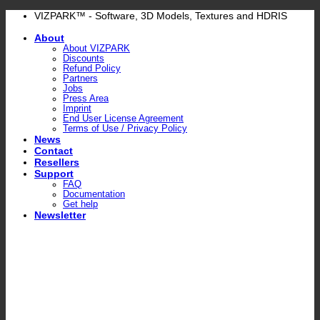
Skip
VIZPARK™ - Software, 3D Models, Textures and HDRIS
to
About
content
About VIZPARK
Discounts
Refund Policy
Partners
Jobs
Press Area
Imprint
End User License Agreement
Terms of Use / Privacy Policy
News
Contact
Resellers
Support
FAQ
Documentation
Get help
Newsletter