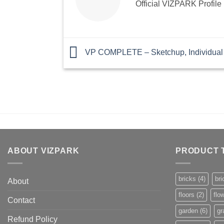
Official VIZPARK Profile
VP COMPLETE – Sketchup, Individual 
ABOUT VIZPARK
PRODUCT 
bricks
(4)
bri
About
floors
(2)
flo
Contact
garden
(6)
gr
Refund Policy