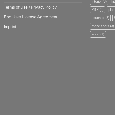
interior
(3)
ki
Terms of Use / Privacy Policy
PBR
(6)
plan
End User License Agreement
scanned
(8)
stone floors
(3)
Imprint
wood
(1)