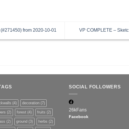
(#271450) from 2020-10-01
VP COMPLETE – Sketchu
TAGS
SOCIAL FOLLOWERS
ckwalls
(4)
decoration
(7)
26k
Fans
wers
(2)
forest
(4)
fruits
(2)
Facebook
ass
(2)
ground
(3)
herbs
(2)