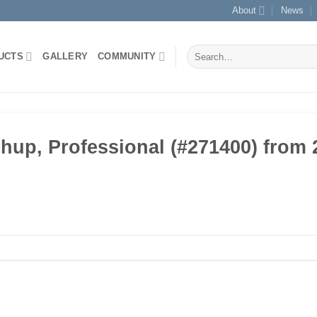
About
News
Search
UCTS
GALLERY
COMMUNITY
for:
p, Professional (#271400) from 