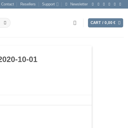
Contact
Resellers
Support
Newsletter
CART /
0,00
€
2020-10-01