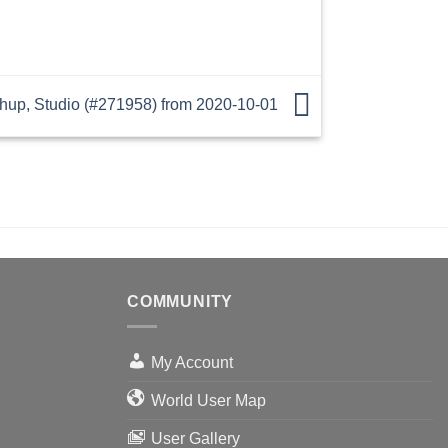
p, Studio (#271958) from 2020-10-01
COMMUNITY
My Account
World User Map
User Gallery