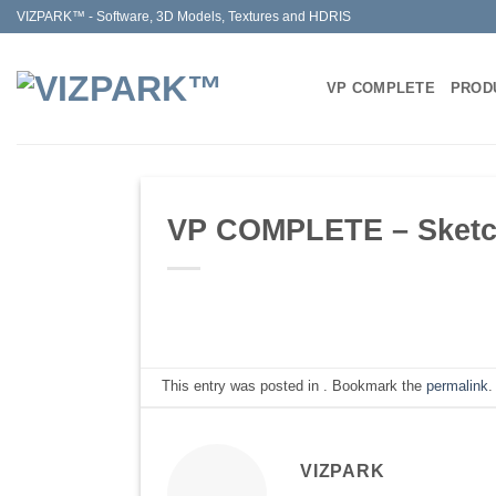
Skip
VIZPARK™ - Software, 3D Models, Textures and HDRIS
to
content
VP COMPLETE
PROD
VP COMPLETE – Sketchu
This entry was posted in . Bookmark the
permalink
.
VIZPARK