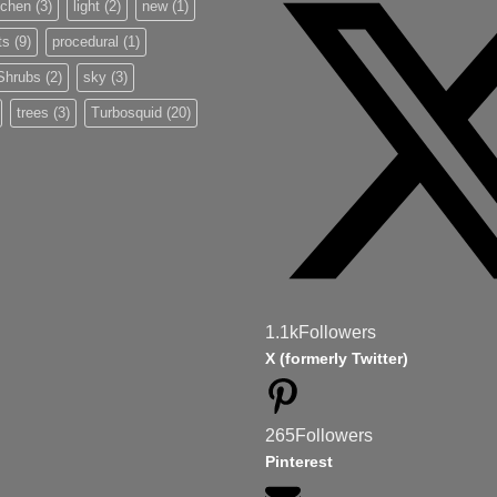
tchen
(3)
light
(2)
new
(1)
ts
(9)
procedural
(1)
Shrubs
(2)
sky
(3)
trees
(3)
Turbosquid
(20)
1.1k
Followers
X (formerly Twitter)
265
Followers
Pinterest