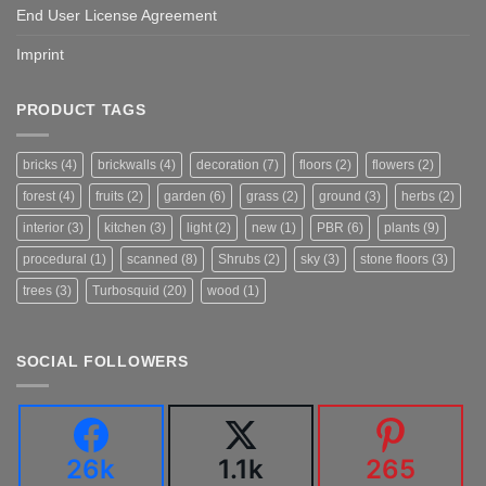
End User License Agreement
Imprint
PRODUCT TAGS
bricks
(4)
brickwalls
(4)
decoration
(7)
floors
(2)
flowers
(2)
forest
(4)
fruits
(2)
garden
(6)
grass
(2)
ground
(3)
herbs
(2)
interior
(3)
kitchen
(3)
light
(2)
new
(1)
PBR
(6)
plants
(9)
procedural
(1)
scanned
(8)
Shrubs
(2)
sky
(3)
stone floors
(3)
trees
(3)
Turbosquid
(20)
wood
(1)
SOCIAL FOLLOWERS
26k
1.1k
265