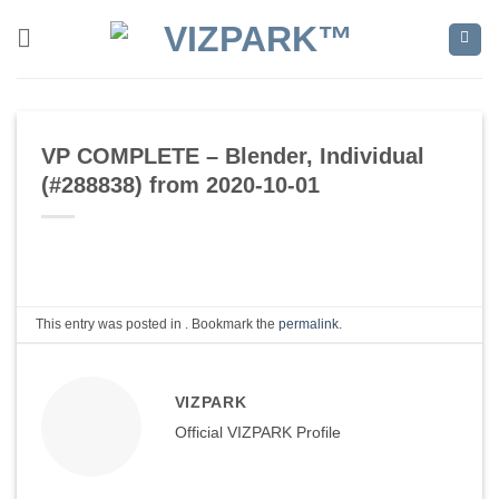
Skip
to
content
VP COMPLETE – Blender, Individual
(#288838) from 2020-10-01
This entry was posted in . Bookmark the
permalink
.
VIZPARK
Official VIZPARK Profile