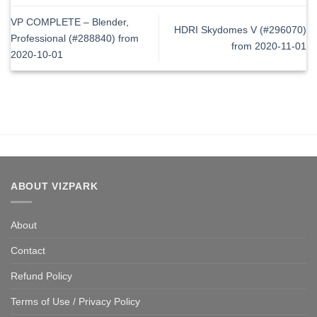
VP COMPLETE – Blender,
HDRI Skydomes V (#296070)
Professional (#288840) from
from 2020-11-01
2020-10-01
ABOUT VIZPARK
About
Contact
Refund Policy
Terms of Use / Privacy Policy