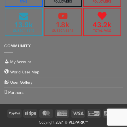
FANS
FOLLOWERS
FOLLOWERS
13.9k
1.8k
43.2k
SUBSCRIBERS
SUBSCRIBERS
TOTAL FANS
COMMUNITY
My Account
World User Map
User Gallery
Partners
PayPal
Stripe
MasterCard
American
Visa
GiroPay
Alipa
Express
Copyright 2024 ©
VIZPARK™