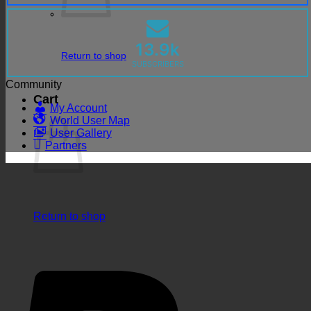
13.9k
Return to shop
SUBSCRIBERS
Community
Cart
My Account
World User Map
User Gallery
Partners
Return to shop