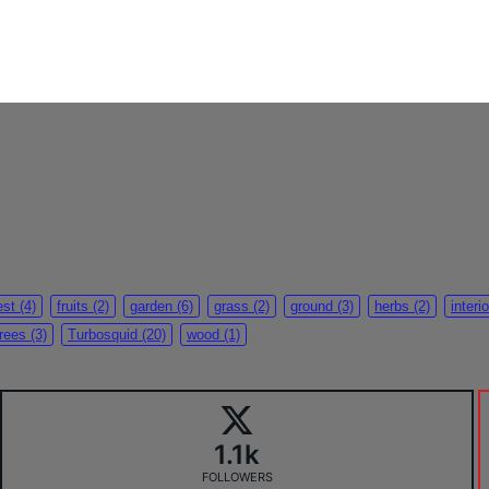
est
(4)
fruits
(2)
garden
(6)
grass
(2)
ground
(3)
herbs
(2)
interio
trees
(3)
Turbosquid
(20)
wood
(1)
1.1k
FOLLOWERS