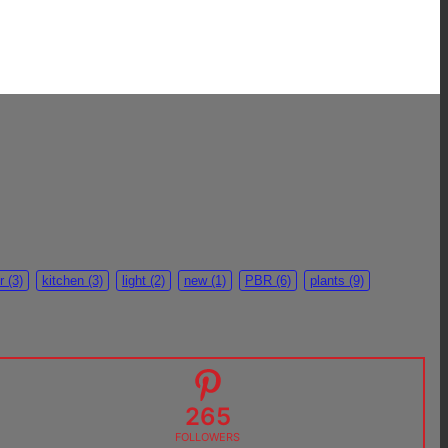
r
(3)
kitchen
(3)
light
(2)
new
(1)
PBR
(6)
plants
(9)
265
FOLLOWERS