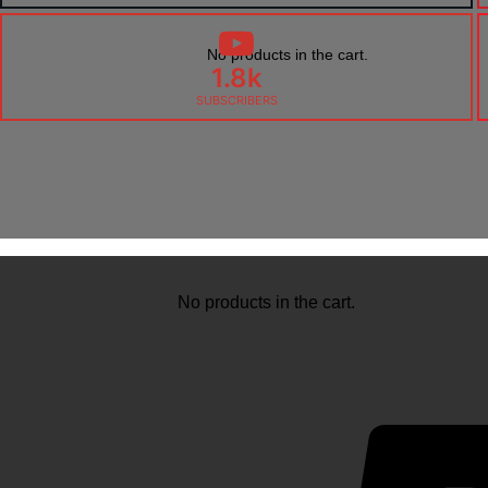
No products in the cart.
1.8k
SUBSCRIBERS
No products in the cart.