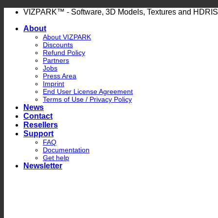
Skip
VIZPARK™ - Software, 3D Models, Textures and HDRIS
to
About
content
About VIZPARK
Discounts
Refund Policy
Partners
Jobs
Press Area
Imprint
End User License Agreement
Terms of Use / Privacy Policy
News
Contact
Resellers
Support
FAQ
Documentation
Get help
Newsletter