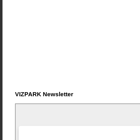
VIZPARK Newsletter