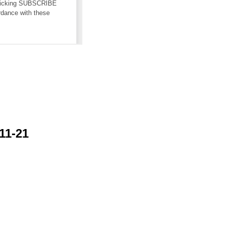
11-21