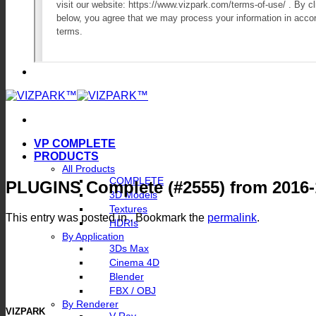
VP COMPLETE
PRODUCTS
All Products
COMPLETE
PLUGINS Complete (#2555) from 2016-
3D Models
Textures
This entry was posted in . Bookmark the
permalink
.
HDRIs
By Application
3Ds Max
Cinema 4D
Blender
FBX / OBJ
By Renderer
VIZPARK