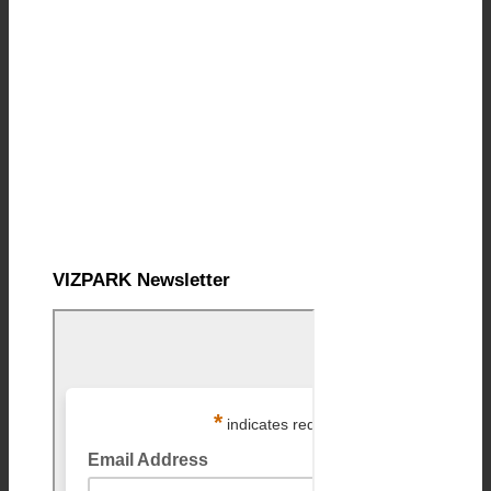
VIZPARK Newsletter