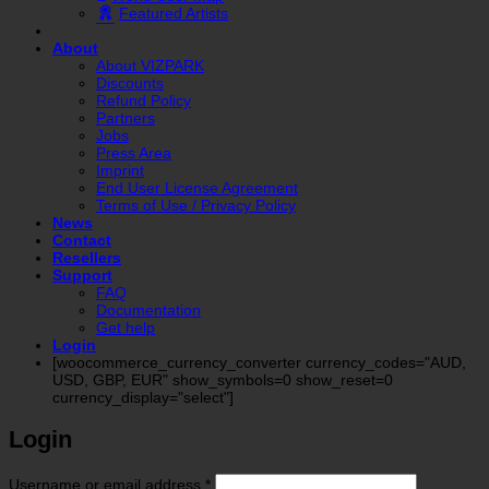
Featured Artists
About
About VIZPARK
Discounts
Refund Policy
Partners
Jobs
Press Area
Imprint
End User License Agreement
Terms of Use / Privacy Policy
News
Contact
Resellers
Support
FAQ
Documentation
Get help
Login
[woocommerce_currency_converter currency_codes="AUD,
USD, GBP, EUR" show_symbols=0 show_reset=0
currency_display="select"]
Login
Required
Username or email address
*