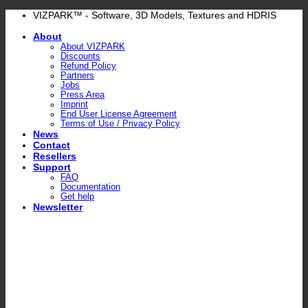
Skip
VIZPARK™ - Software, 3D Models, Textures and HDRIS
to
About
content
About VIZPARK
Discounts
Refund Policy
Partners
Jobs
Press Area
Imprint
End User License Agreement
Terms of Use / Privacy Policy
News
Contact
Resellers
Support
FAQ
Documentation
Get help
Newsletter