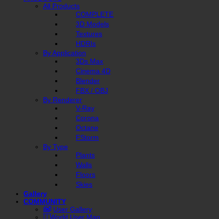
All Products
COMPLETE
3D Models
Textures
HDRIs
By Application
3Ds Max
Cinema 4D
Blender
FBX / OBJ
By Renderer
V-Ray
Corona
Octane
FStorm
By Type
Plants
Walls
Floors
Skies
Gallery
COMMUNITY
User Gallery
World User Map