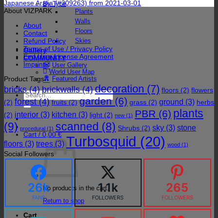
Japanese Aralia (#309263) from 2021-03-01
By Type
About VIZPARK
Plants
Walls
About
Floors
Contact
Refund Policy
Skies
Terms of Use / Privacy Policy
Gallery
End User License Agreement
COMMUNITY
Imprint
User Gallery
World User Map
Product Tags
Featured Artists
decoration
(7)
bricks
(4)
brickwalls
(4)
floors
(2)
flowers
Search
garden
(6)
forest
(4)
for:
ground
(3)
(2)
fruits
(2)
grass
(2)
herbs
plants
PBR
(6)
interior
(3)
kitchen
(3)
(2)
light
(2)
new
(1)
(9)
scanned
(8)
sky
(3)
stone
Shrubs
(2)
procedural
(1)
Cart /
0,00
€
Turbosquid
(20)
floors
(3)
trees
(3)
wood
(1)
Social Followers
26k
1.1k
265
No products in the cart.
FANS
FOLLOWERS
FOLLOWERS
Return to shop
Cart