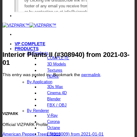
VP COMPLETE
PRODUCTS
Interior Plants II (#308940) from 2021-03-
All Products
COMPLETE
01
3D Models
Textures
This entry was posted in . Bookmark the
permalink
.
HDRIs
By Application
3Ds Max
Cinema 4D
Blender
FBX / OBJ
By Renderer
VIZPARK
V-Ray
Corona
Official VIZPARK Profile
Octane
American Pepper Trees (#313009) from 2021-01-01
FStorm