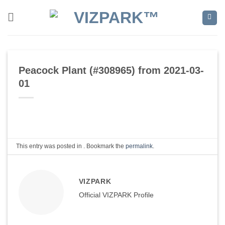
Skip
to
content
Peacock Plant (#308965) from 2021-03-
01
This entry was posted in . Bookmark the
permalink
.
VIZPARK
Official VIZPARK Profile