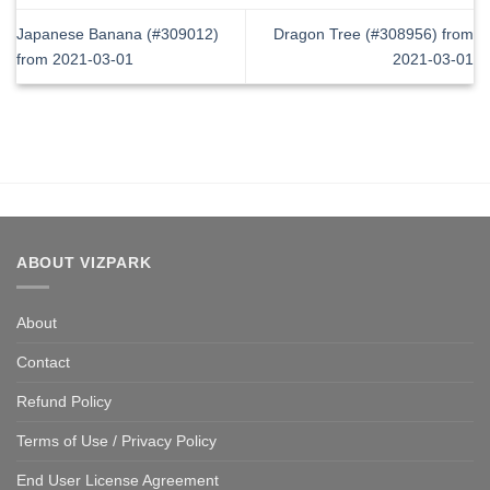
Japanese Banana (#309012)
Dragon Tree (#308956) from
from 2021-03-01
2021-03-01
ABOUT VIZPARK
About
Contact
Refund Policy
Terms of Use / Privacy Policy
End User License Agreement