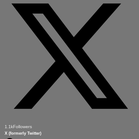
1.1k
Followers
X (formerly Twitter)