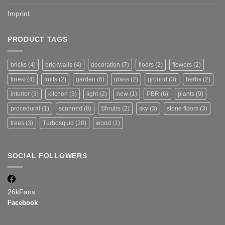
Imprint
PRODUCT TAGS
bricks
(4)
brickwalls
(4)
decoration
(7)
floors
(2)
flowers
(2)
forest
(4)
fruits
(2)
garden
(6)
grass
(2)
ground
(3)
herbs
(2)
interior
(3)
kitchen
(3)
light
(2)
new
(1)
PBR
(6)
plants
(9)
procedural
(1)
scanned
(8)
Shrubs
(2)
sky
(3)
stone floors
(3)
trees
(3)
Turbosquid
(20)
wood
(1)
SOCIAL FOLLOWERS
26k
Fans
Facebook