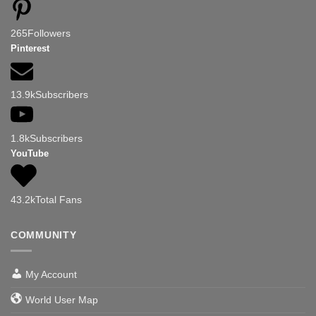
265
Followers
Pinterest
13.9k
Subscribers
1.8k
Subscribers
YouTube
43.2k
Total Fans
COMMUNITY
My Account
World User Map