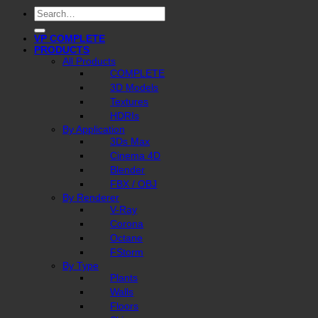
Search
for:
VP COMPLETE
PRODUCTS
All Products
COMPLETE
3D Models
Textures
HDRIs
By Application
3Ds Max
Cinema 4D
Blender
FBX / OBJ
By Renderer
V-Ray
Corona
Octane
FStorm
By Type
Plants
Walls
Floors