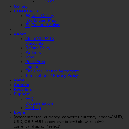
Skies
Gallery
COMMUNITY
User Gallery
World User Map
Featured Artists
About
About VIZPARK
Discounts
Refund Policy
Partners
Jobs
Press Area
Imprint
End User License Agreement
Terms of Use / Privacy Policy
News
Contact
Resellers
Support
FAQ
Documentation
Get help
Login
[woocommerce_currency_converter currency_codes="AUD,
USD, GBP, EUR" show_symbols=0 show_reset=0
currency_display="select"]