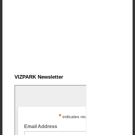
VIZPARK Newsletter