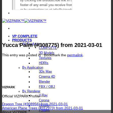
VP COMPLETE
PRODUCTS
Yucca Palm (#308775) from 2021-03-01
All Products
COMPLETE
3D Models
This entry was posted in . Bookmark the
permalink
.
Textures
HDRIs
By Application
3Ds Max
Cinema 4D
Blender
FBX / OBJ
VIZPARK
By Renderer
V-Ray
Official VIZPARK Profile
Corona
Dragon Tree (#308956) from 2021-03-01
Octane
American Plane Trees (#312973) from 2021-03-01
FStorm
About VIZPARK