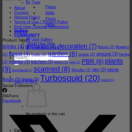
By Type
Plants
About
Contact
Walls
Refund Policy
Floors
Terms of Use / Privacy Policy
Skies
End User License Agreement
Gallery
Imprint
COMMUNITY
User Gallery
Product Tags
World User Map
decoration
(7)
bricks
(4)
brickwalls
(4)
floors
(2)
flowers
Featured Artists
garden
(6)
forest
(4)
ground
(3)
(2)
fruits
(2)
grass
(2)
herbs
Search
plants
PBR
(6)
for:
interior
(3)
kitchen
(3)
(2)
light
(2)
new
(1)
(9)
scanned
(8)
sky
(3)
stone
Shrubs
(2)
procedural
(1)
Turbosquid
(20)
floors
(3)
trees
(3)
wood
(1)
Cart /
0,00
€
Social Followers
26k
Fans
Facebook
No products in the cart.
Return to shop
Cart