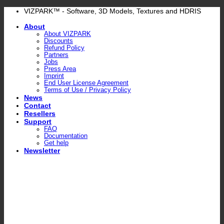
Skip
VIZPARK™ - Software, 3D Models, Textures and HDRIS
to
About
content
About VIZPARK
Discounts
Refund Policy
Partners
Jobs
Press Area
Imprint
End User License Agreement
Terms of Use / Privacy Policy
News
Contact
Resellers
Support
FAQ
Documentation
Get help
Newsletter