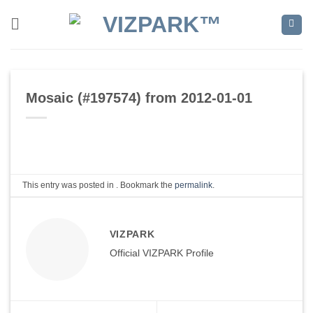
Skip
to
content
Mosaic (#197574) from 2012-01-01
This entry was posted in . Bookmark the
permalink
.
VIZPARK
Official VIZPARK Profile