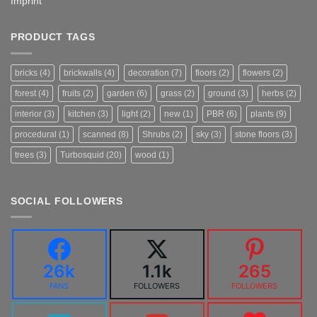
Imprint
PRODUCT TAGS
bricks
(4)
brickwalls
(4)
decoration
(7)
floors
(2)
flowers
(2)
forest
(4)
fruits
(2)
garden
(6)
grass
(2)
ground
(3)
herbs
(2)
interior
(3)
kitchen
(3)
light
(2)
new
(1)
PBR
(6)
plants
(9)
procedural
(1)
scanned
(8)
Shrubs
(2)
sky
(3)
stone floors
(3)
trees
(3)
Turbosquid
(20)
wood
(1)
SOCIAL FOLLOWERS
26k
1.1k
265
FANS
FOLLOWERS
FOLLOWERS