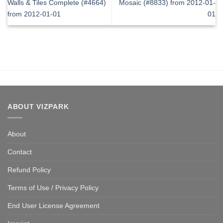
Walls & Tiles Complete (#4664)
Mosaic (#8833) from 2012-01-
from 2012-01-01
01
ABOUT VIZPARK
About
Contact
Refund Policy
Terms of Use / Privacy Policy
End User License Agreement