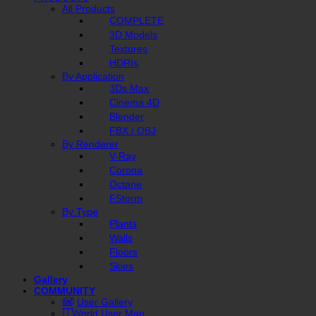
All Products
COMPLETE
3D Models
Textures
HDRIs
By Application
3Ds Max
Cinema 4D
Blender
FBX / OBJ
By Renderer
V-Ray
Corona
Octane
FStorm
By Type
Plants
Walls
Floors
Skies
Gallery
COMMUNITY
User Gallery
World User Map