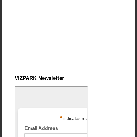
VIZPARK Newsletter