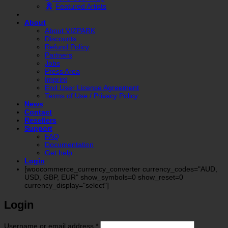
Featured Artists
About
About VIZPARK
Discounts
Refund Policy
Partners
Jobs
Press Area
Imprint
End User License Agreement
Terms of Use / Privacy Policy
News
Contact
Resellers
Support
FAQ
Documentation
Get help
Login
[woocommerce_currency_converter currency_codes="AUD,
USD, GBP, EUR" show_symbols=0 show_reset=0
currency_display="select"]
Login
Required
Username or email address
*