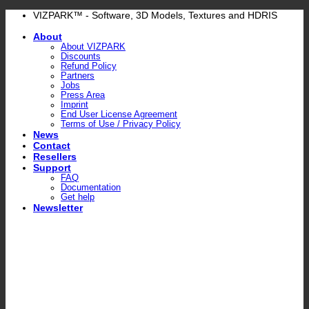
Skip
VIZPARK™ - Software, 3D Models, Textures and HDRIS
to
About
content
About VIZPARK
Discounts
Refund Policy
Partners
Jobs
Press Area
Imprint
End User License Agreement
Terms of Use / Privacy Policy
News
Contact
Resellers
Support
FAQ
Documentation
Get help
Newsletter