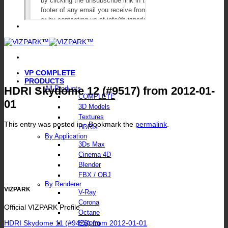
VP COMPLETE
PRODUCTS
HDRI Skydome 12 (#9517) from 2012-01-
All Products
COMPLETE
01
3D Models
Textures
This entry was posted in . Bookmark the
permalink
.
HDRIs
By Application
3Ds Max
Cinema 4D
Blender
FBX / OBJ
By Renderer
VIZPARK
V-Ray
Corona
Official VIZPARK Profile
Octane
HDRI Skydome 11 (#9426) from 2012-01-01
FStorm