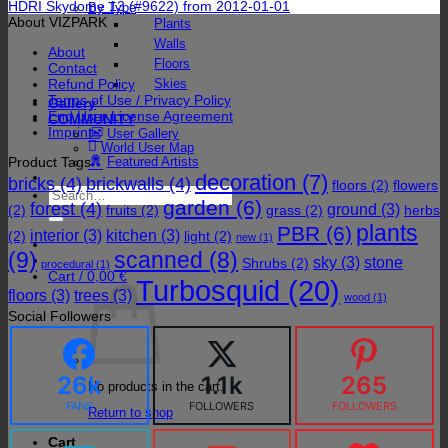
HDRI Skydome 13 (#9622) from 2012-01-01
By Type
About VIZPARK
Plants
Walls
About
Floors
Contact
Refund Policy
Skies
Terms of Use / Privacy Policy
Gallery
End User License Agreement
COMMUNITY
Imprint
User Gallery
World User Map
Product Tags
Featured Artists
decoration
(7)
bricks
(4)
brickwalls
(4)
floors
(2)
flowers
Search
garden
(6)
forest
(4)
for:
ground
(3)
(2)
fruits
(2)
grass
(2)
herbs
plants
PBR
(6)
interior
(3)
kitchen
(3)
(2)
light
(2)
new
(1)
(9)
scanned
(8)
sky
(3)
stone
Shrubs
(2)
procedural
(1)
Cart /
0,00
€
Turbosquid
(20)
floors
(3)
trees
(3)
wood
(1)
Social Followers
26k
1.1k
265
No products in the cart.
FANS
FOLLOWERS
FOLLOWERS
Return to shop
Cart