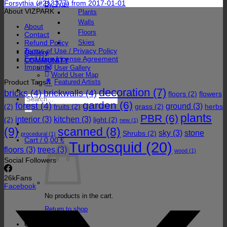
Forsythia (#213377) from 2017-01-01
By Type
About VIZPARK
Plants
Walls
About
Floors
Contact
Refund Policy
Skies
Terms of Use / Privacy Policy
Gallery
End User License Agreement
COMMUNITY
Imprint
User Gallery
World User Map
Product Tags
Featured Artists
decoration
(7)
bricks
(4)
brickwalls
(4)
floors
(2)
flowers
Search
garden
(6)
forest
(4)
for:
ground
(3)
(2)
fruits
(2)
grass
(2)
herbs
plants
PBR
(6)
interior
(3)
kitchen
(3)
(2)
light
(2)
new
(1)
(9)
scanned
(8)
sky
(3)
stone
Shrubs
(2)
procedural
(1)
Cart /
0,00
€
Turbosquid
(20)
floors
(3)
trees
(3)
wood
(1)
Social Followers
26k
Fans
Facebook
No products in the cart.
Return to shop
Cart