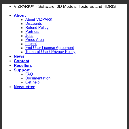
Skip
VIZPARK™ - Software, 3D Models, Textures and HDRIS
to
About
content
About VIZPARK
Discounts
Refund Policy
Partners
Jobs
Press Area
Imprint
End User License Agreement
Terms of Use / Privacy Policy
News
Contact
Resellers
Support
FAQ
Documentation
Get help
Newsletter