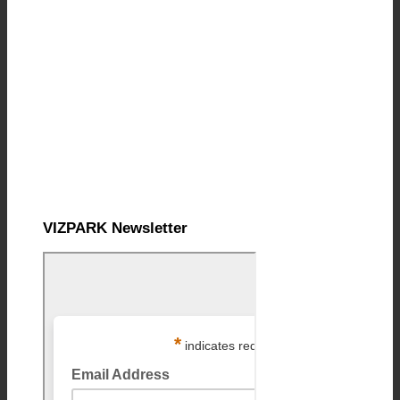
VIZPARK Newsletter