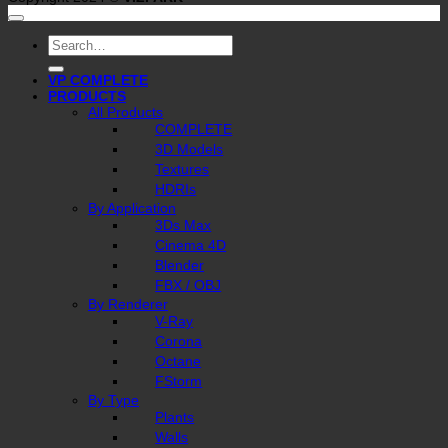
Search
for:
VP COMPLETE
PRODUCTS
All Products
COMPLETE
3D Models
Textures
HDRIs
By Application
3Ds Max
Cinema 4D
Blender
FBX / OBJ
By Renderer
V-Ray
Corona
Octane
FStorm
By Type
Plants
Walls