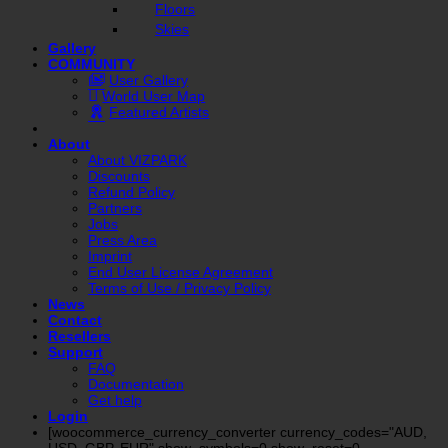
Floors
Skies
Gallery
COMMUNITY
User Gallery
World User Map
Featured Artists
About
About VIZPARK
Discounts
Refund Policy
Partners
Jobs
Press Area
Imprint
End User License Agreement
Terms of Use / Privacy Policy
News
Contact
Resellers
Support
FAQ
Documentation
Get help
Login
[woocommerce_currency_converter currency_codes="AUD,