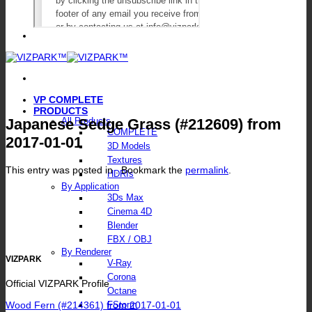
VP COMPLETE
PRODUCTS
Japanese Sedge Grass (#212609) from
All Products
COMPLETE
2017-01-01
3D Models
Textures
This entry was posted in . Bookmark the
permalink
.
HDRIs
By Application
3Ds Max
Cinema 4D
Blender
FBX / OBJ
By Renderer
VIZPARK
V-Ray
Corona
Official VIZPARK Profile
Octane
Wood Fern (#214361) from 2017-01-01
FStorm