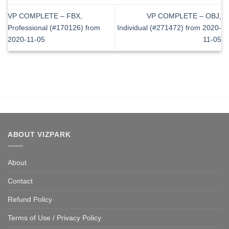
VP COMPLETE – FBX,
VP COMPLETE – OBJ,
Professional (#170126) from
Individual (#271472) from 2020-
2020-11-05
11-05
ABOUT VIZPARK
About
Contact
Refund Policy
Terms of Use / Privacy Policy