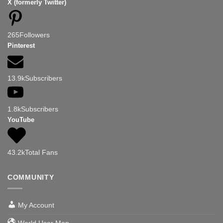
X (formerly Twitter)
265
Followers
Pinterest
13.9k
Subscribers
1.8k
Subscribers
YouTube
43.2k
Total Fans
COMMUNITY
My Account
World User Map