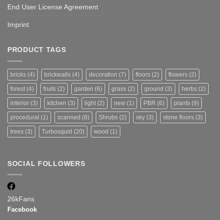
End User License Agreement
Imprint
PRODUCT TAGS
bricks
(4)
brickwalls
(4)
decoration
(7)
floors
(2)
flowers
(2)
forest
(4)
fruits
(2)
garden
(6)
grass
(2)
ground
(3)
herbs
(2)
interior
(3)
kitchen
(3)
light
(2)
new
(1)
PBR
(6)
plants
(9)
procedural
(1)
scanned
(8)
Shrubs
(2)
sky
(3)
stone floors
(3)
trees
(3)
Turbosquid
(20)
wood
(1)
SOCIAL FOLLOWERS
26k
Fans
Facebook