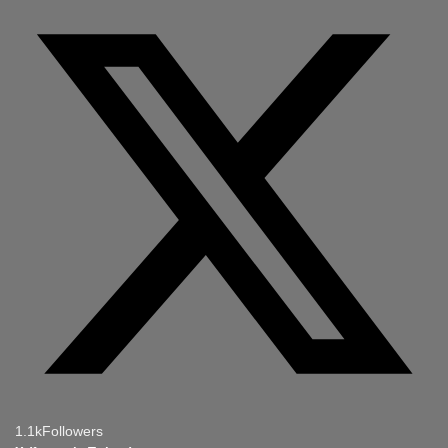
1.1k
Followers