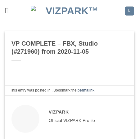
Skip
to
content
VP COMPLETE – FBX, Studio
(#271960) from 2020-11-05
This entry was posted in . Bookmark the
permalink
.
VIZPARK
Official VIZPARK Profile