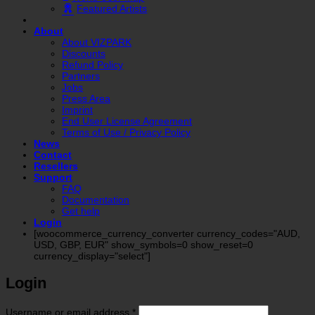
Featured Artists
About
About VIZPARK
Discounts
Refund Policy
Partners
Jobs
Press Area
Imprint
End User License Agreement
Terms of Use / Privacy Policy
News
Contact
Resellers
Support
FAQ
Documentation
Get help
Login
[woocommerce_currency_converter currency_codes="AUD,
USD, GBP, EUR" show_symbols=0 show_reset=0
currency_display="select"]
Login
Required
Username or email address
*