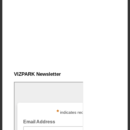
VIZPARK Newsletter