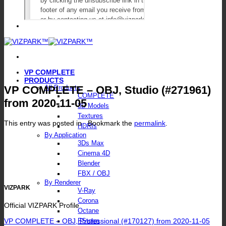
VP COMPLETE
PRODUCTS
VP COMPLETE – OBJ, Studio (#271961)
All Products
COMPLETE
from 2020-11-05
3D Models
Textures
This entry was posted in . Bookmark the
permalink
.
HDRIs
By Application
3Ds Max
Cinema 4D
Blender
FBX / OBJ
By Renderer
VIZPARK
V-Ray
Corona
Official VIZPARK Profile
Octane
VP COMPLETE – OBJ, Professional (#170127) from 2020-11-05
FStorm