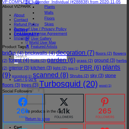
VP COMPLETE – Blender, Individual (#288838) from 2020-11-05
By Type
About VIZPARK
Plants
Walls
About
Floors
Contact
Refund Policy
Skies
Terms of Use / Privacy Policy
Gallery
End User License Agreement
COMMUNITY
Imprint
User Gallery
World User Map
Product Tags
Featured Artists
decoration
(7)
bricks
(4)
brickwalls
(4)
floors
(2)
flowers
Search
garden
(6)
forest
(4)
for:
ground
(3)
(2)
fruits
(2)
grass
(2)
herbs
plants
PBR
(6)
interior
(3)
kitchen
(3)
(2)
light
(2)
new
(1)
(9)
scanned
(8)
sky
(3)
stone
Shrubs
(2)
procedural
(1)
Cart /
0,00
€
Turbosquid
(20)
floors
(3)
trees
(3)
wood
(1)
Social Followers
26k
1.1k
265
No products in the cart.
FANS
FOLLOWERS
FOLLOWERS
Return to shop
Cart