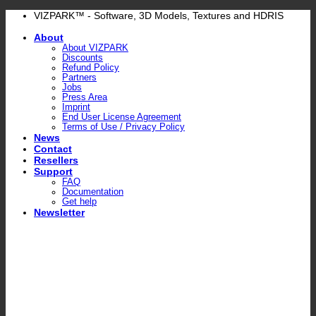
Skip
VIZPARK™ - Software, 3D Models, Textures and HDRIS
to
About
content
About VIZPARK
Discounts
Refund Policy
Partners
Jobs
Press Area
Imprint
End User License Agreement
Terms of Use / Privacy Policy
News
Contact
Resellers
Support
FAQ
Documentation
Get help
Newsletter