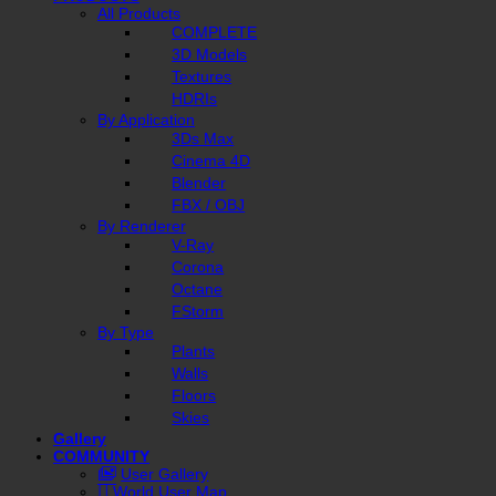
All Products
COMPLETE
3D Models
Textures
HDRIs
By Application
3Ds Max
Cinema 4D
Blender
FBX / OBJ
By Renderer
V-Ray
Corona
Octane
FStorm
By Type
Plants
Walls
Floors
Skies
Gallery
COMMUNITY
User Gallery
World User Map