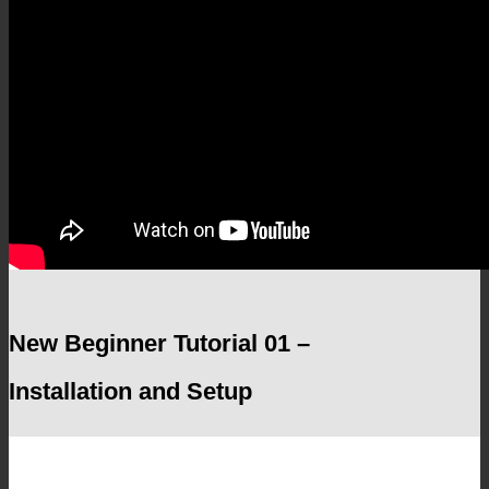
New Beginner Tutorial 01 –
Installation and Setup