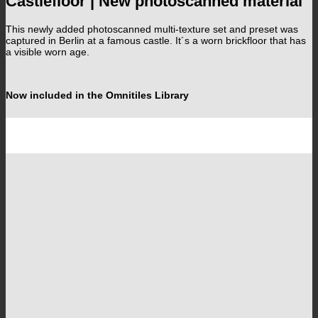
Castlefloor | New photoscanned material
This newly added photoscanned multi-texture set and preset was
captured in Berlin at a famous castle. It´s a worn brickfloor that has
a visible worn age.
Now included in the Omnitiles Library