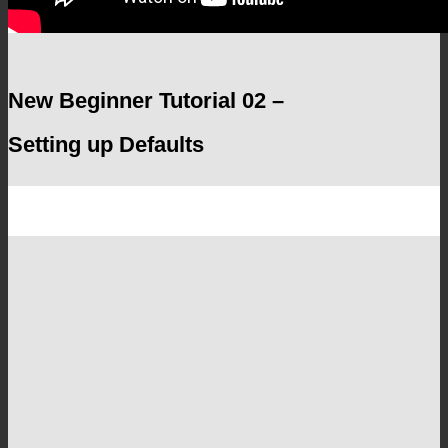
New Beginner Tutorial 02 –
Setting up Defaults