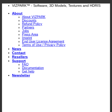
Skip
VIZPARK™ - Software, 3D Models, Textures and HDRIS
to
About
content
About VIZPARK
Discounts
Refund Policy
Partners
Jobs
Press Area
Imprint
End User License Agreement
Terms of Use / Privacy Policy
News
Contact
Resellers
Support
FAQ
Documentation
Get help
Newsletter