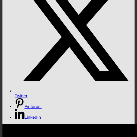
Twitter
Pinterest
LinkedIn