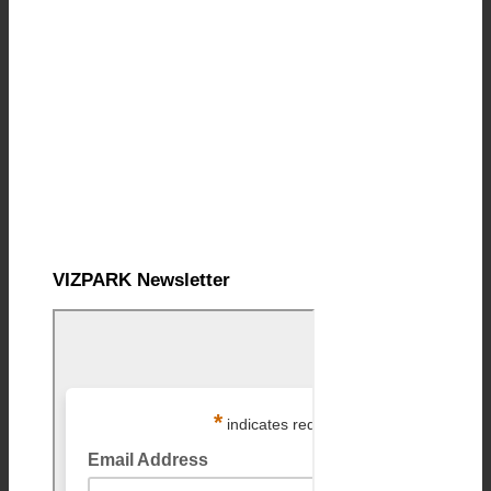
VIZPARK Newsletter