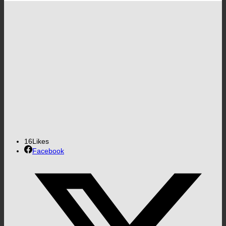
16
Likes
Facebook