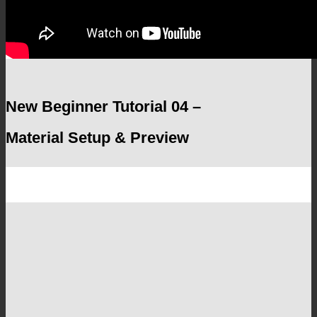
New Beginner Tutorial 04 –
Material Setup & Preview