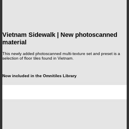
Vietnam Sidewalk | New photoscanned
material
This newly added photoscanned multi-texture set and preset is a
selection of floor tiles found in Vietnam.
Now included in the Omnitiles Library