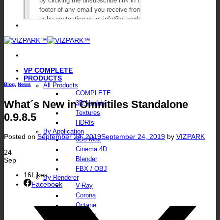
VP COMPLETE
PRODUCTS
Blog
,
News
All Products
COMPLETE
What´s New in Omnitiles Standalone
3D Models
Textures
0.9.8.5
HDRIs
By Application
Posted on
September 24, 2019
September 24, 2019
by
VIZPARK
3Ds Max
Cinema 4D
24
Blender
Sep
FBX / OBJ
16
Likes
By Renderer
Facebook
V-Ray
Corona
Octane
FStorm