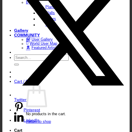
By Type
Plants
Walls
Floors
Skies
Gallery
COMMUNITY
User Gallery
World User Map
Featured Artists
Search
for:
Cart /
0,00
€
Twitter
Pinterest
No products in the cart.
LinkedIn
Return to shop
Cart