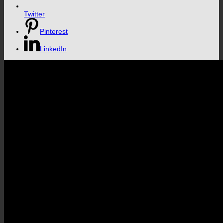
Twitter
Pinterest
LinkedIn