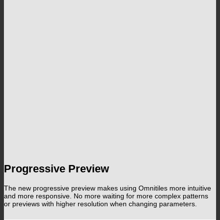
Progressive Preview
The new progressive preview makes using Omnitiles more intuitive
and more responsive. No more waiting for more complex patterns
or previews with higher resolution when changing parameters.