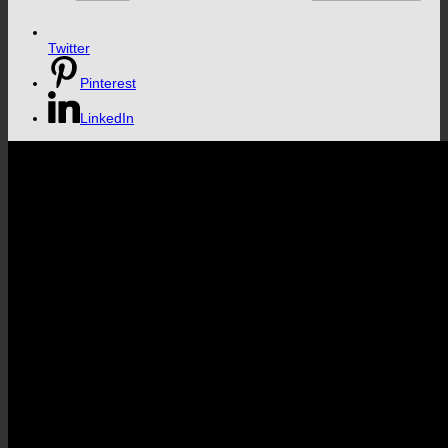
Twitter
Pinterest
LinkedIn