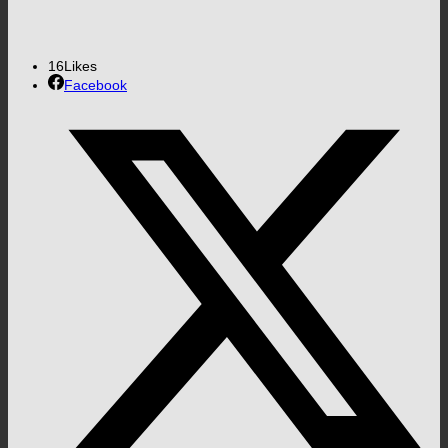
16
Likes
Facebook