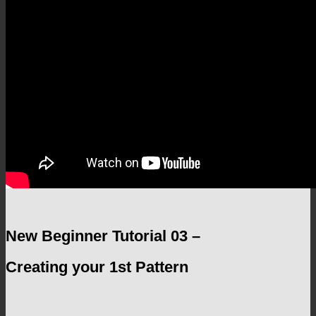
New Beginner Tutorial 03 –
Creating your 1st Pattern