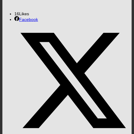
16
Likes
Facebook