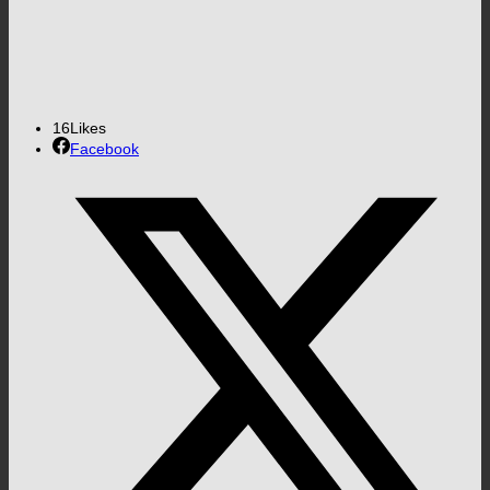
16
Likes
Facebook