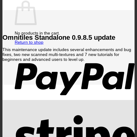
No products in the cart.
Omnitiles Standalone 0.9.8.5 update
Return to shop
This maintenance update includes several enhancements and bug
P
fixes, two new scanned multi-textures and 7 new tutorials for
beginners and advanced users to level up.
S