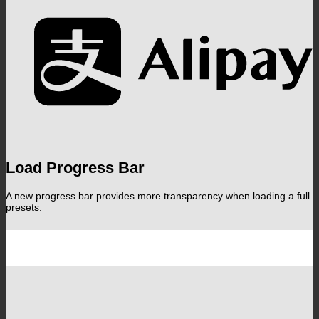
A
Load Progress Bar
A new progress bar provides more transparency when loading a full
presets.