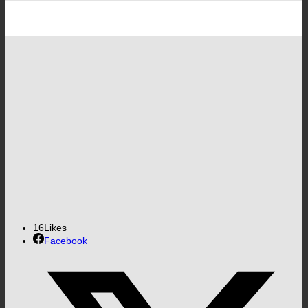
16
Likes
Facebook