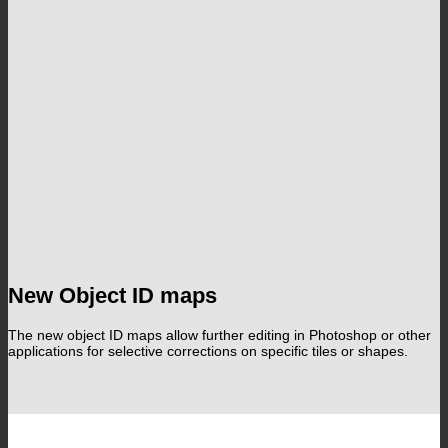
New Object ID maps
The new object ID maps allow further editing in Photoshop or other
applications for selective corrections on specific tiles or shapes.