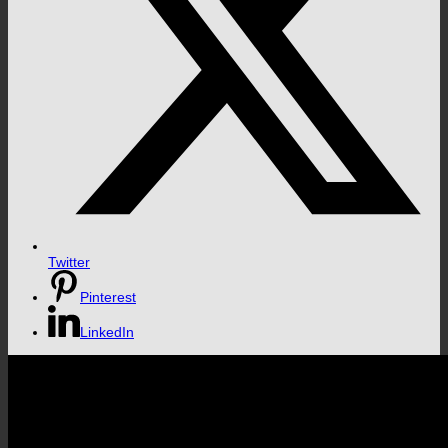
Twitter
Pinterest
LinkedIn