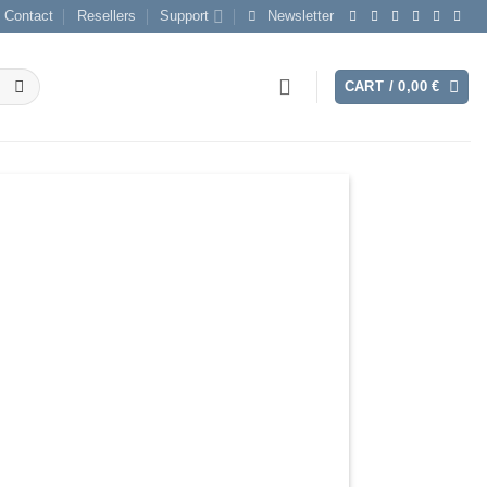
Contact
Resellers
Support
Newsletter
CART /
0,00
€