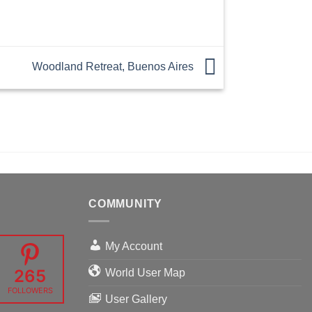
Woodland Retreat, Buenos Aires
COMMUNITY
My Account
265
World User Map
FOLLOWERS
User Gallery