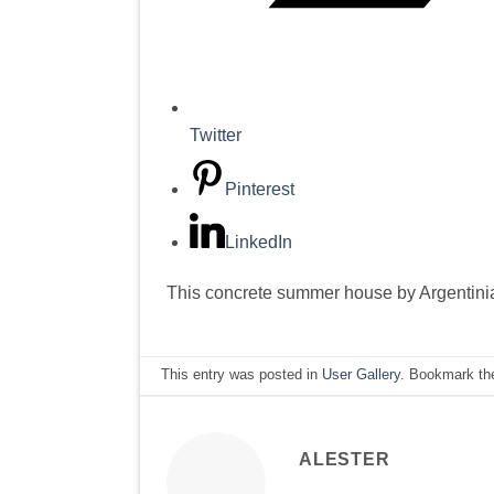
Twitter
Pinterest
LinkedIn
This concrete summer house by Argentinian
This entry was posted in
User Gallery
. Bookmark t
ALESTER