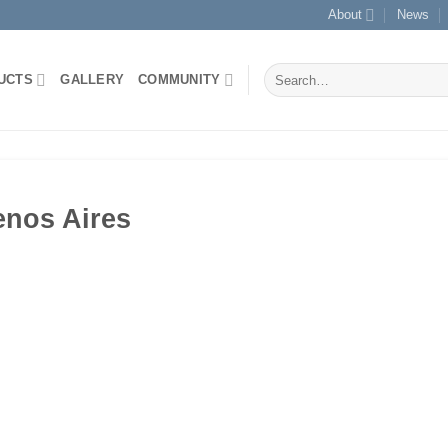
About
News
Search
UCTS
GALLERY
COMMUNITY
for:
enos Aires