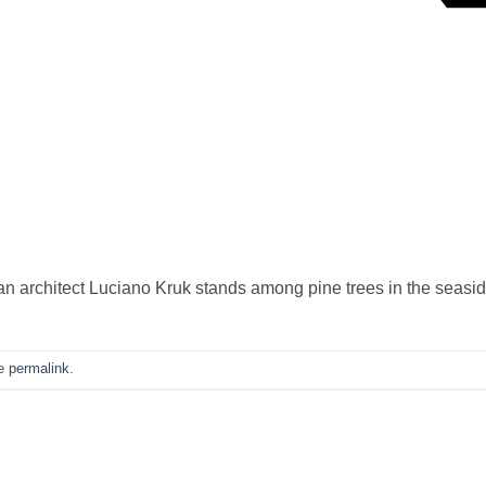
 architect Luciano Kruk stands among pine trees in the seasid
he
permalink
.