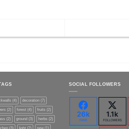
TAGS
SOCIAL FOLLOWERS
ckwalls
(4)
decoration
(7)
wers
(2)
forest
(4)
fruits
(2)
26k
1.1k
ass
(2)
ground
(3)
herbs
(2)
FANS
FOLLOWERS
tchen
(3)
light
(2)
new
(1)