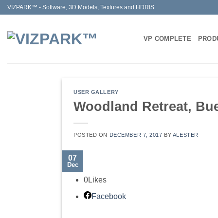
Skip
VIZPARK™ - Software, 3D Models, Textures and HDRIS
to
content
VP COMPLETE
PROD
USER GALLERY
Woodland Retreat, Bu
POSTED ON
DECEMBER 7, 2017
BY
ALESTER
07
Dec
0
Likes
Facebook