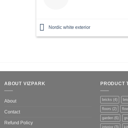
Nordic white exterior
ABOUT VIZPARK
PRODUCT 
bricks
(4)
bri
About
floors
(2)
flo
Contact
garden
(6)
gr
Refund Policy
interior
(3)
ki