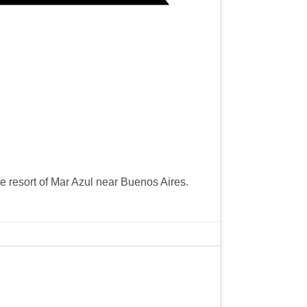
e resort of Mar Azul near Buenos Aires.