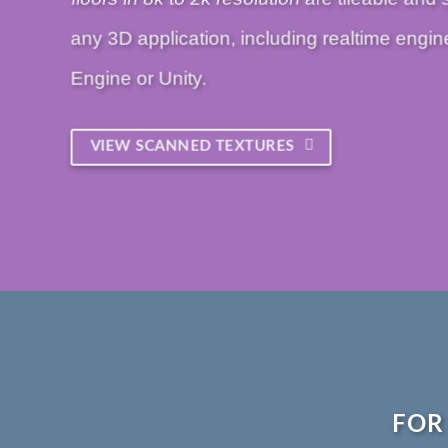
any 3D application, including realtime engin
Engine or Unity.
VIEW SCANNED TEXTURES
FOR