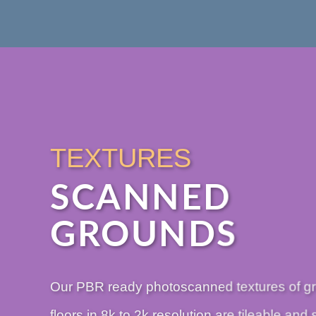
TEXTURES
SCANNED
GROUNDS
Our PBR ready photoscanned textures of g
floors in 8k to 2k resolution are tileable and 