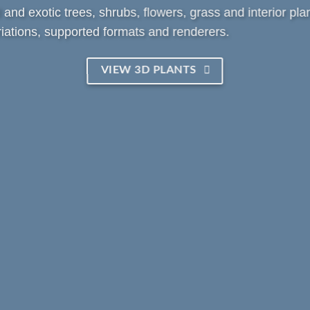
and exotic trees, shrubs, flowers, grass and interior plan
iations, supported formats and renderers.
VIEW 3D PLANTS