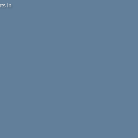
ts in