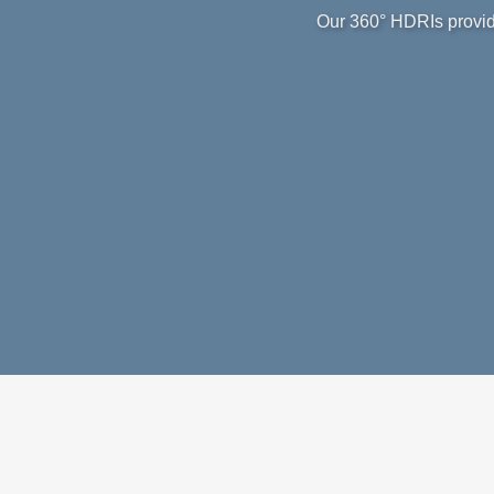
Our 360° HDRIs provide