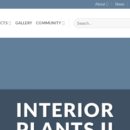
About
News
Search
CTS
GALLERY
COMMUNITY
for:
INTERIOR