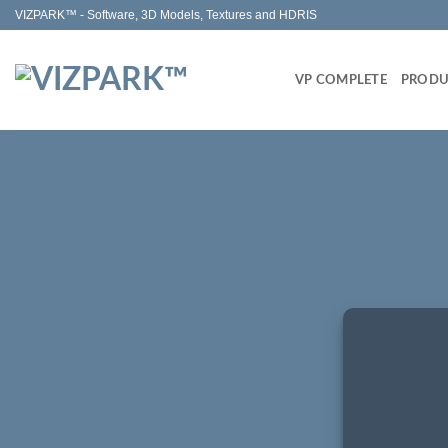
Skip
VIZPARK™ - Software, 3D Models, Textures and HDRIS
to
content
VP COMPLETE
PRODU