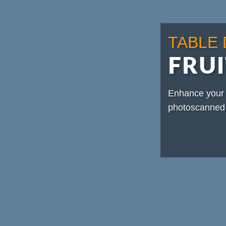
TABLE
FRUI
Enhance your 
photoscanned 