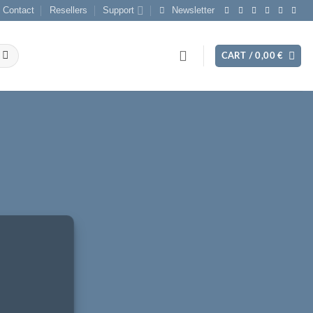
Contact
Resellers
Support
Newsletter
CART /
0,00
€