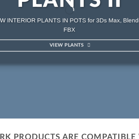
PLANTS II
W INTERIOR PLANTS IN POTS for 3Ds Max, Blend
FBX
VIEW PLANTS
ARK PRODUCTS ARE COMPATIBLE 