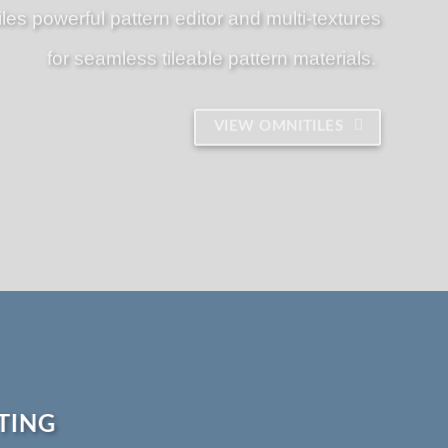
iles powerful pattern editor and multi-textures
for seamless tileable pattern materials.
VIEW OMNITILES
TING