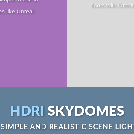
floors with Omnit
es like Unreal
HDRI
SKYDOMES
 SIMPLE AND REALISTIC SCENE LIGH