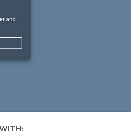
er and
WITH: