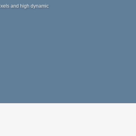
pixels and high dynamic