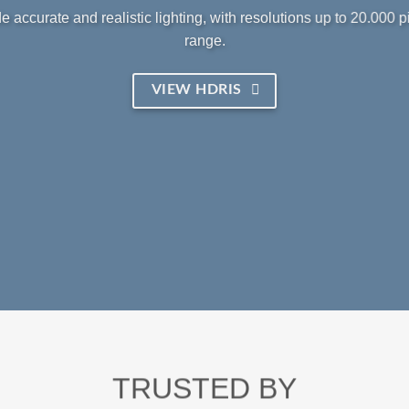
 accurate and realistic lighting, with resolutions up to 20.000 
range.
VIEW HDRIS
TRUSTED BY