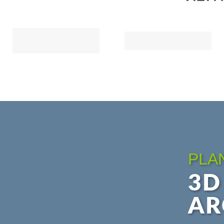
PLA
3D
AR