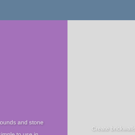
rounds and stone
Create brickwalls
simple to use in