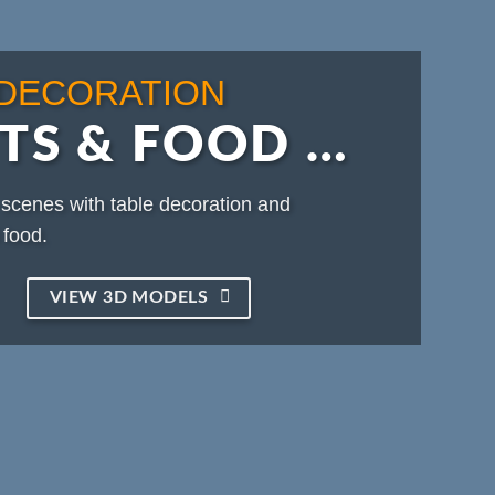
 DECORATION
TS & FOOD …
scenes with table decoration and
food.
VIEW 3D MODELS