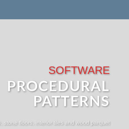
SOFTWARE
PROCEDURAL
PATTERNS
, stone floors, interior tiles and wood parquet