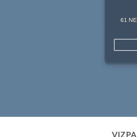
61 NE
VIZP