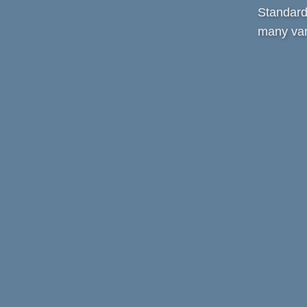
Standard 
many var