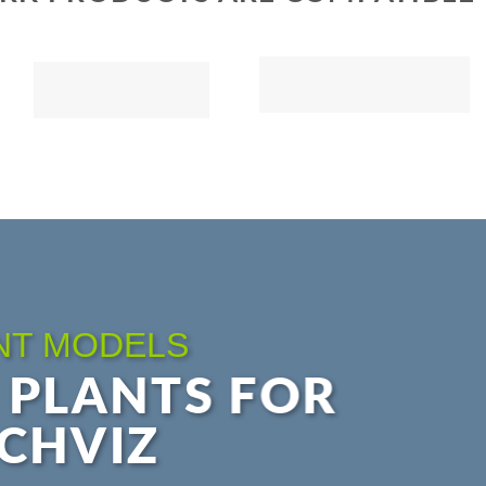
NT MODELS
 PLANTS FOR
CHVIZ