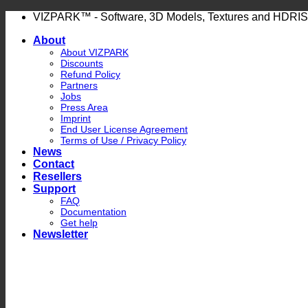
Skip
VIZPARK™ - Software, 3D Models, Textures and HDRIS
to
About
content
About VIZPARK
Discounts
Refund Policy
Partners
Jobs
Press Area
Imprint
End User License Agreement
Terms of Use / Privacy Policy
News
Contact
Resellers
Support
FAQ
Documentation
Get help
Newsletter