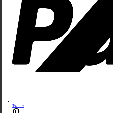
Twitter