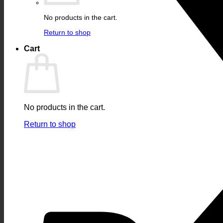
No products in the cart.
Return to shop
Cart
No products in the cart.
Return to shop