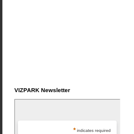
VIZPARK Newsletter