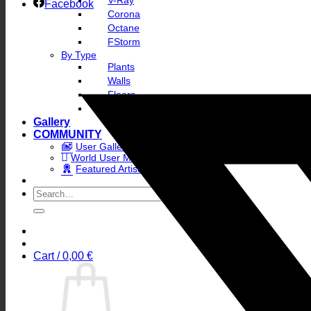
V-Ray
Facebook
Corona
Octane
FStorm
By Type
Plants
Walls
Floors
Skies
Gallery
COMMUNITY
User Gallery
World User Map
Featured Artists
Search
for:
Cart /
0,00
€