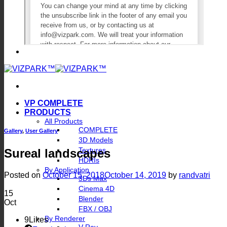
VP COMPLETE
PRODUCTS
All Products
COMPLETE
Gallery
,
User Gallery
3D Models
Textures
Sureal landscapes
HDRIs
By Application
Posted on
October 15, 2018
October 14, 2019
by
randvatri
3Ds Max
Cinema 4D
15
Blender
Oct
FBX / OBJ
By Renderer
9
Likes