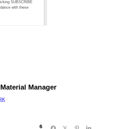
 Material Manager
RK
6
Facebook
Twitter
Pinterest
LinkedIn