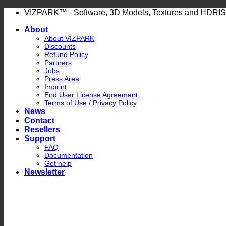
Skip
VIZPARK™ - Software, 3D Models, Textures and HDRIS
to
About
content
About VIZPARK
Discounts
Refund Policy
Partners
Jobs
Press Area
Imprint
End User License Agreement
Terms of Use / Privacy Policy
News
Contact
Resellers
Support
FAQ
Documentation
Get help
Newsletter