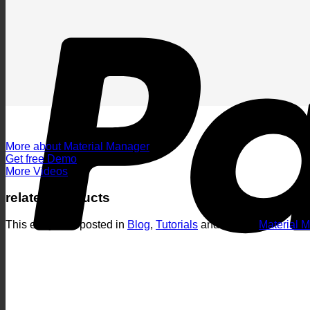
More about Material Manager
Get free Demo
More Videos
related products
This entry was posted in
Blog
,
Tutorials
and tagged
Material 