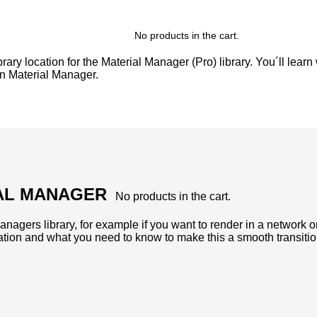
No products in the cart.
ary location for the Material Manager (Pro) library. You´ll learn
in Material Manager.
IAL MANAGER
No products in the cart.
nagers library, for example if you want to render in a network or 
ation and what you need to know to make this a smooth transitio