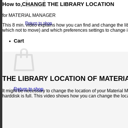
How to CHANGE THE LIBRARY LOCATION
for MATERIAL MANAGER
Return to shop
This 8 min. video explains how you can find and change the libr
which not to move) and which preferences settings to change 
Cart
THE LIBRARY LOCATION OF MATER
Return to shop
It might be necessary to change the location of your Material Ma
harddisk is full. This video shows how you can change the loc