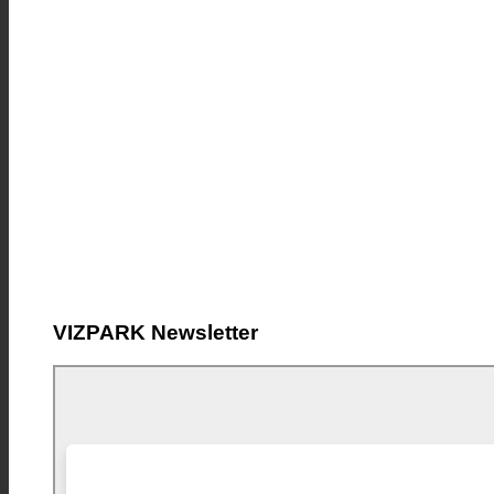
VIZPARK Newsletter