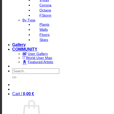
V-Ray
Corona
Octane
FStorm
By Type
Plants
Walls
Floors
Skies
Gallery
COMMUNITY
User Gallery
World User Map
Featured Artists
Search
for:
Cart /
0,00
€