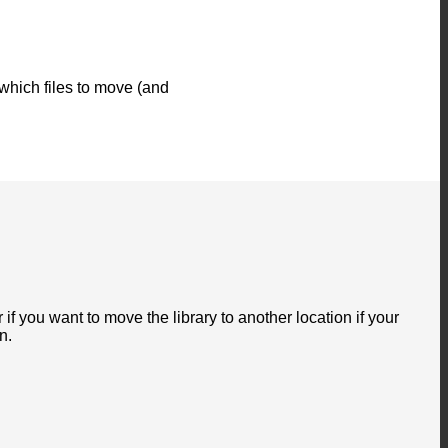
 which files to move (and
if you want to move the library to another location if your
n.
P