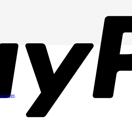
Manager
.