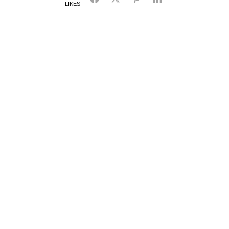
LIKES