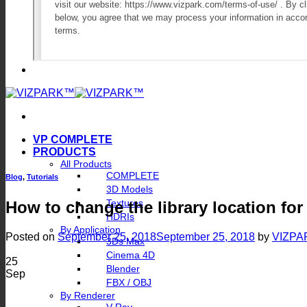
VP COMPLETE
PRODUCTS
All Products
COMPLETE
Blog
,
Tutorials
3D Models
Textures
How to change the library location for
HDRIs
By Application
Posted on
September 25, 2018
September 25, 2018
by
VIZPA
3Ds Max
Cinema 4D
25
Blender
Sep
FBX / OBJ
By Renderer