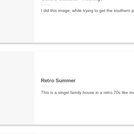
I did this image, while trying to get the southern
Retro Summer
This is a singel family house in a retro 70s like