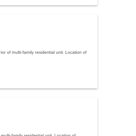
or of multi-family residential unit. Location of
multi-family residential unit. Location of