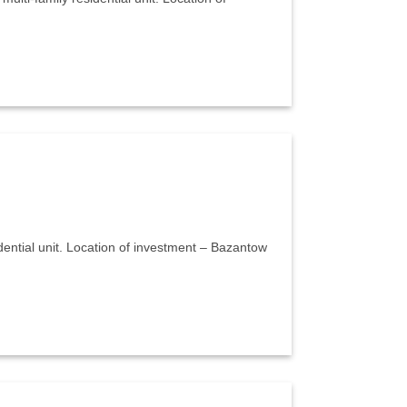
sidential unit. Location of investment – Bazantow