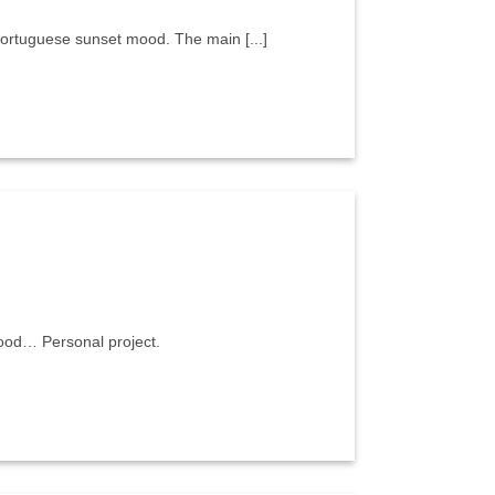
 portuguese sunset mood. The main [...]
 mood… Personal project.