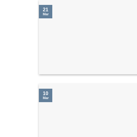
21
Mar
10
Mar