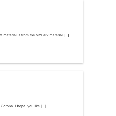
aterial is from the VizPark material [...]
Corona. I hope, you like [...]