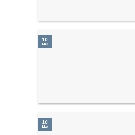
10
Mar
10
Mar