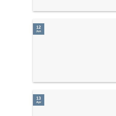
12
Jun
13
Apr