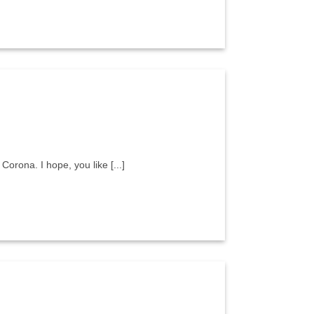
Corona. I hope, you like [...]