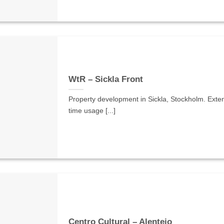
WtR – Sickla Front
Property development in Sickla, Stockholm. Exten
time usage [...]
Centro Cultural – Alentejo