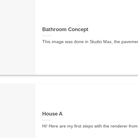
Bathroom Concept
This image was done in Studio Max, the pavement m
House A
Hi! Here are my first steps with the renderer from 