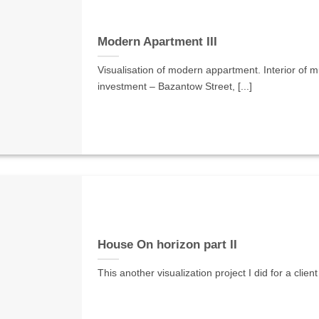
Modern Apartment III
Visualisation of modern appartment. Interior of mul
investment – Bazantow Street, [...]
House On horizon part II
This another visualization project I did for a clien