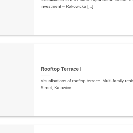
investment – Rakowicka [...]
Rooftop Terrace I
Visualisations of rooftop terrace. Multi-family re
Street, Katowice