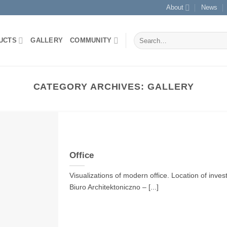
About
News
Search
UCTS
GALLERY
COMMUNITY
for:
CATEGORY ARCHIVES:
GALLERY
Office
Visualizations of modern office. Location of inves
Biuro Architektoniczno – [...]