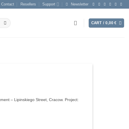
Contact
Resellers
Support
Newsletter
CART /
0,00
€
tment – Lipinskiego Street, Cracow. Project: