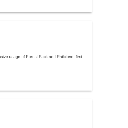
sive usage of Forest Pack and Railclone, first