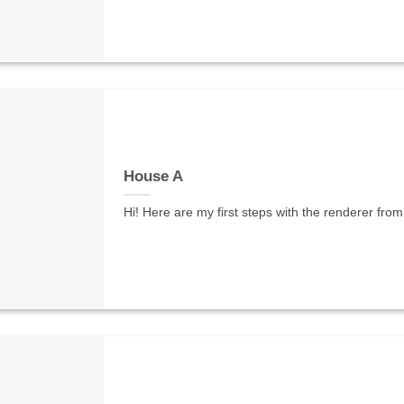
House A
Hi! Here are my first steps with the renderer from 