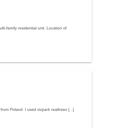
ti-family residential unit. Location of
t from Poland. I used vizpark realtrees [...]