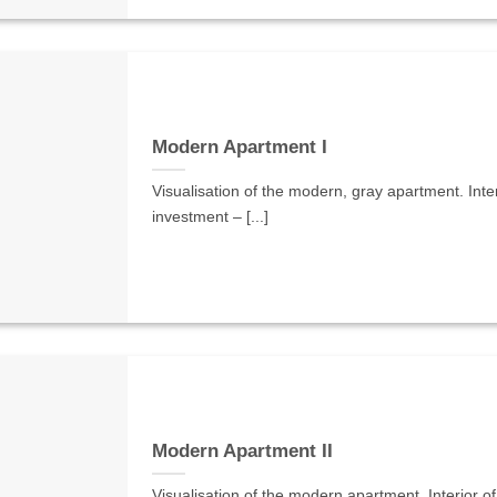
Modern Apartment I
Visualisation of the modern, gray apartment. Interi
investment – [...]
Modern Apartment II
Visualisation of the modern apartment. Interior of 