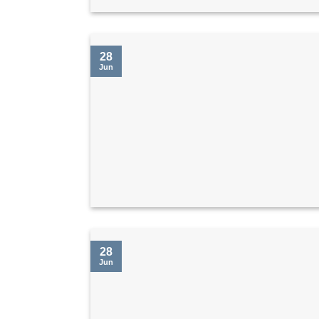
28
Jun
28
Jun