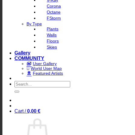
V-Ray
Corona
Octane
FStorm
By Type
Plants
Walls
Floors
Skies
Gallery
COMMUNITY
User Gallery
World User Map
Featured Artists
Search
for:
Cart /
0,00
€