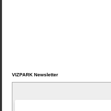
VIZPARK Newsletter