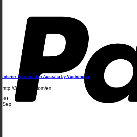
Interior Apartment in Australia by Vuphongarc
http://3dsakura.com/en
30
Sep