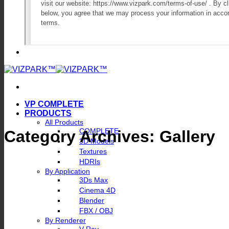
VP COMPLETE
PRODUCTS
All Products
COMPLETE
Category Archives:
Gallery
3D Models
Textures
HDRIs
By Application
3Ds Max
Cinema 4D
Blender
FBX / OBJ
By Renderer