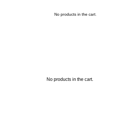
No products in the cart.
No products in the cart.