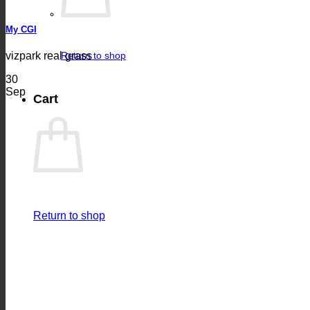
My CGI
vizpark real grass
Return to shop
30
Sep
Cart
Return to shop