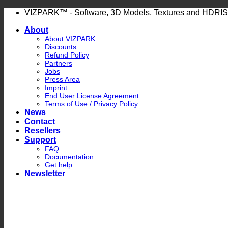
Skip
VIZPARK™ - Software, 3D Models, Textures and HDRIS
to
About
content
About VIZPARK
Discounts
Refund Policy
Partners
Jobs
Press Area
Imprint
End User License Agreement
Terms of Use / Privacy Policy
News
Contact
Resellers
Support
FAQ
Documentation
Get help
Newsletter