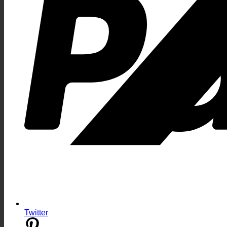
Twitter