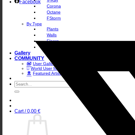
V-Ray
Facebook
Corona
Octane
FStorm
By Type
Plants
Walls
Floors
Skies
Gallery
COMMUNITY
User Gallery
World User Map
Featured Artists
Search
for:
Cart /
0,00
€