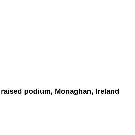
raised podium, Monaghan, Ireland