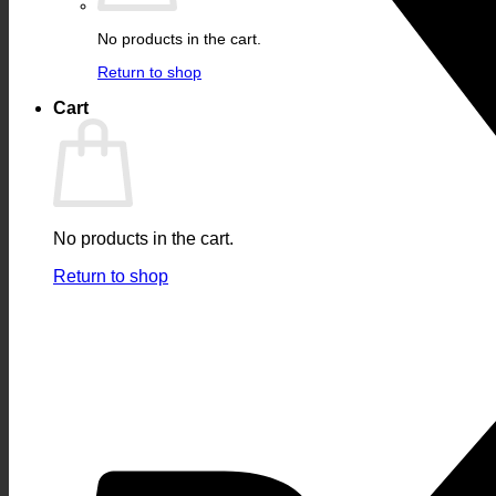
No products in the cart.
Return to shop
Cart
No products in the cart.
Return to shop