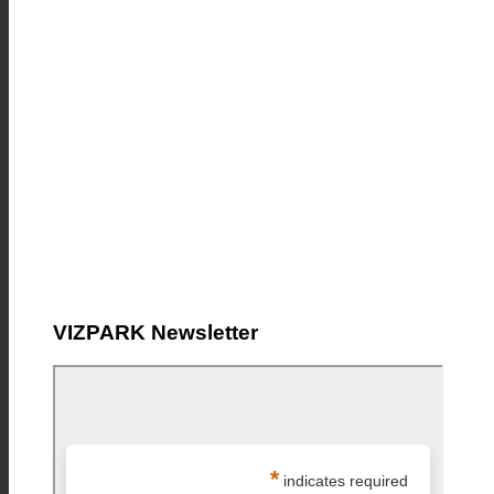
VIZPARK Newsletter