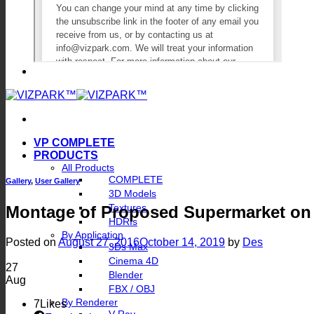
VP COMPLETE
PRODUCTS
All Products
COMPLETE
Gallery
,
User Gallery
3D Models
Textures
Montage of Proposed Supermarket on 
HDRIs
By Application
Posted on
August 27, 2016
October 14, 2019
by
Des
3Ds Max
Cinema 4D
27
Blender
Aug
FBX / OBJ
By Renderer
7
Likes