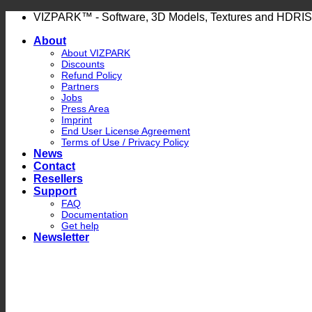
Skip
VIZPARK™ - Software, 3D Models, Textures and HDRIS
to
About
content
About VIZPARK
Discounts
Refund Policy
Partners
Jobs
Press Area
Imprint
End User License Agreement
Terms of Use / Privacy Policy
News
Contact
Resellers
Support
FAQ
Documentation
Get help
Newsletter