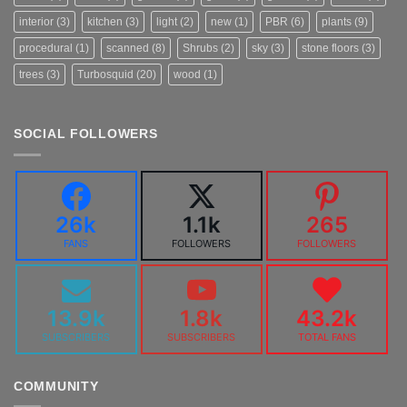
interior
(3)
kitchen
(3)
light
(2)
new
(1)
PBR
(6)
plants
(9)
procedural
(1)
scanned
(8)
Shrubs
(2)
sky
(3)
stone floors
(3)
trees
(3)
Turbosquid
(20)
wood
(1)
SOCIAL FOLLOWERS
26k
1.1k
265
FANS
FOLLOWERS
FOLLOWERS
13.9k
1.8k
43.2k
SUBSCRIBERS
SUBSCRIBERS
TOTAL FANS
COMMUNITY