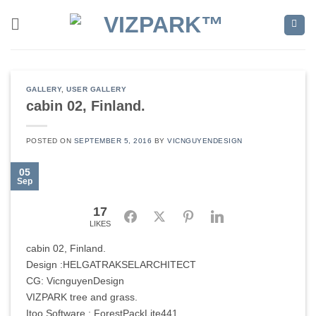
Skip
to
content
GALLERY
,
USER GALLERY
cabin 02, Finland.
POSTED ON
SEPTEMBER 5, 2016
BY
VICNGUYENDESIGN
05
Sep
17
Facebook
Twitter
Pinterest
LinkedIn
LIKES
cabin 02, Finland.
Design :HELGATRAKSELARCHITECT
CG: VicnguyenDesign
VIZPARK tree and grass.
Itoo Software : ForestPackLite441