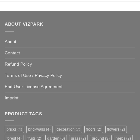
ABOUT VIZPARK
About
Contact
Refund Policy
Terms of Use / Privacy Policy
End User License Agreement
Imprint
PRODUCT TAGS
bricks
(4)
brickwalls
(4)
decoration
(7)
floors
(2)
flowers
(2)
forest
(4)
fruits
(2)
garden
(6)
grass
(2)
ground
(3)
herbs
(2)