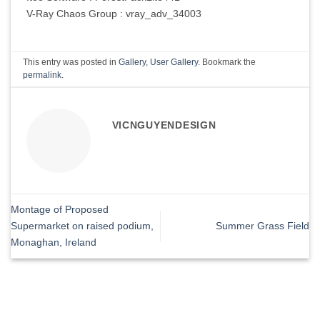
V-Ray Chaos Group : vray_adv_34003
This entry was posted in
Gallery
,
User Gallery
. Bookmark the
permalink
.
VICNGUYENDESIGN
Montage of Proposed
Supermarket on raised podium,
Summer Grass Field
Monaghan, Ireland