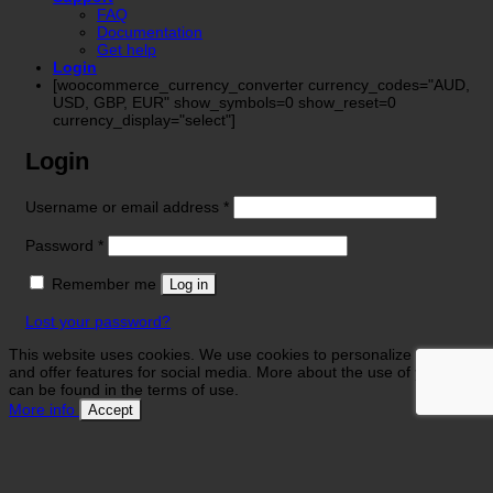
FAQ
Documentation
Get help
Login
[woocommerce_currency_converter currency_codes="AUD,
USD, GBP, EUR" show_symbols=0 show_reset=0
currency_display="select"]
Login
Required
Username or email address
*
Required
Password
*
Remember me
Log in
Lost your password?
This website uses cookies. We use cookies to personalize contents
and offer features for social media. More about the use of your data
can be found in the terms of use.
More info
Accept