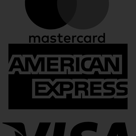
A
E
V