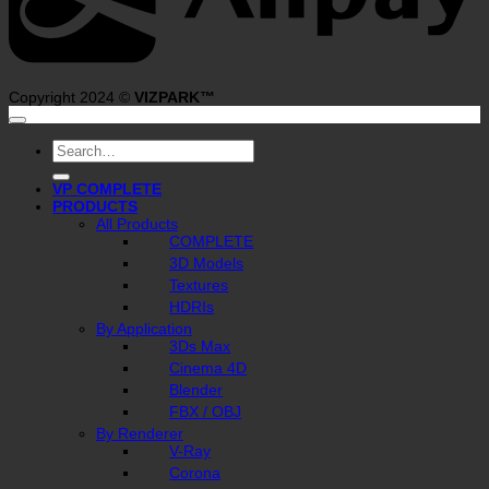
Copyright 2024 ©
VIZPARK™
Search
for:
VP COMPLETE
PRODUCTS
All Products
COMPLETE
3D Models
Textures
HDRIs
By Application
3Ds Max
Cinema 4D
Blender
FBX / OBJ
By Renderer
V-Ray
Corona