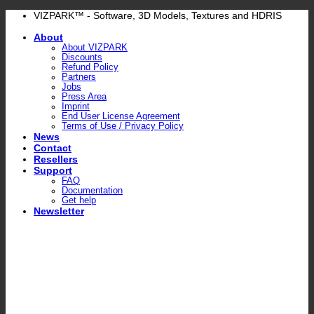
Skip
VIZPARK™ - Software, 3D Models, Textures and HDRIS
to
About
content
About VIZPARK
Discounts
Refund Policy
Partners
Jobs
Press Area
Imprint
End User License Agreement
Terms of Use / Privacy Policy
News
Contact
Resellers
Support
FAQ
Documentation
Get help
Newsletter