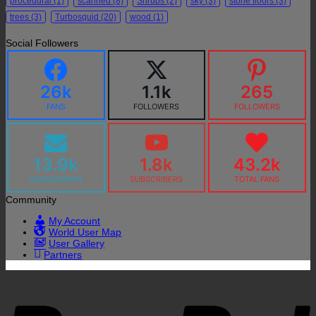
procedural
(1)
scanned
(8)
Shrubs
(2)
sky
(3)
stone floors
(3)
trees
(3)
Turbosquid
(20)
wood
(1)
Social Followers
26k
1.1k
265
FANS
FOLLOWERS
FOLLOWERS
13.9k
1.8k
43.2k
SUBSCRIBERS
SUBSCRIBERS
TOTAL FANS
Community
My Account
World User Map
User Gallery
Partners
P