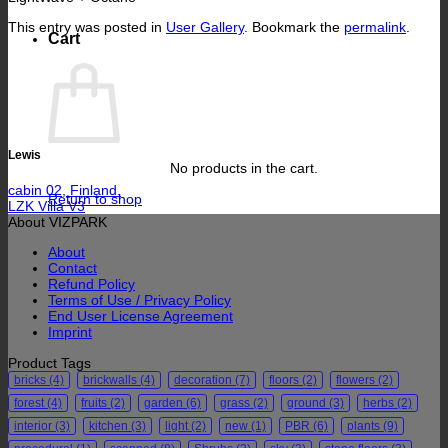
This entry was posted in
User Gallery
. Bookmark the
permalink
.
Cart
Lewis
No products in the cart.
cabin 02, Finland.
Return to shop
LZK Villa V3
About VIZPARK
About
Contact
Refund Policy
Terms of Use / Privacy Policy
End User License Agreement
Imprint
Product Tags
bricks
(4)
brickwalls
(4)
decoration
(7)
floors
(2)
flowers
(2)
forest
(4)
fruits
(2)
garden
(6)
grass
(2)
ground
(3)
herbs
(2)
interior
(3)
kitchen
(3)
light
(2)
new
(1)
PBR
(6)
plants
(9)