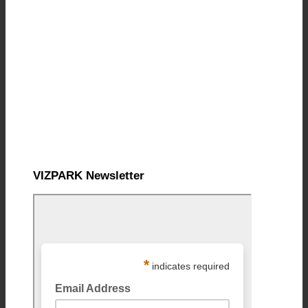
VIZPARK Newsletter