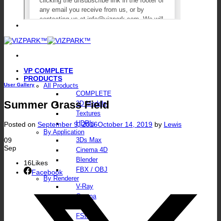
VP COMPLETE
PRODUCTS
User Gallery
All Products
COMPLETE
Summer Grass Field
3D Models
Textures
HDRIs
Posted on
September 9, 2016
October 14, 2019
by
Lewis
By Application
09
3Ds Max
Sep
Cinema 4D
Blender
16
Likes
FBX / OBJ
Facebook
By Renderer
V-Ray
Corona
Octane
FStorm