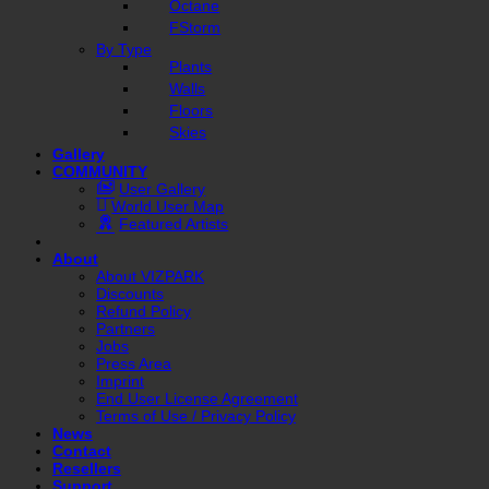
Octane
FStorm
By Type
Plants
Walls
Floors
Skies
Gallery
COMMUNITY
User Gallery
World User Map
Featured Artists
About
About VIZPARK
Discounts
Refund Policy
Partners
Jobs
Press Area
Imprint
End User License Agreement
Terms of Use / Privacy Policy
News
Contact
Resellers
Support