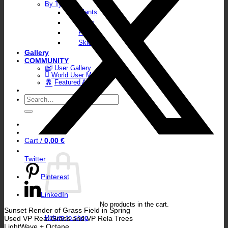
By Type
Plants
Walls
Floors
Skies
Gallery
COMMUNITY
User Gallery
World User Map
Featured Artists
Search
for:
Cart /
0,00
€
Twitter
Pinterest
LinkedIn
No products in the cart.
Sunset Render of Grass Field in Spring
Used VP Real Grass and VP Rela Trees
Return to shop
LightWave + Octane