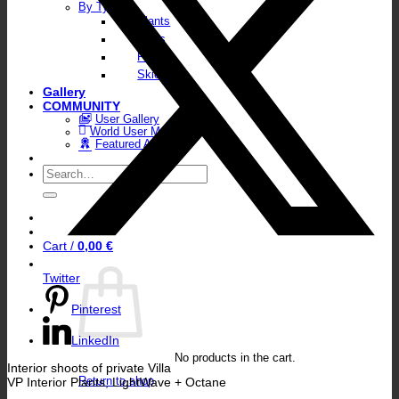
By Type
Plants
Walls
Floors
Skies
Gallery
COMMUNITY
User Gallery
World User Map
Featured Artists
Search
for:
Cart /
0,00
€
Twitter
Pinterest
LinkedIn
No products in the cart.
Interior shoots of private Villa
VP Interior Plants, LightWave + Octane
Return to shop