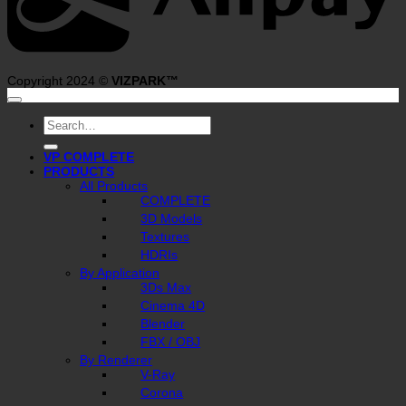
Copyright 2024 ©
VIZPARK™
Search
for:
VP COMPLETE
PRODUCTS
All Products
COMPLETE
3D Models
Textures
HDRIs
By Application
3Ds Max
Cinema 4D
Blender
FBX / OBJ
By Renderer
V-Ray
Corona