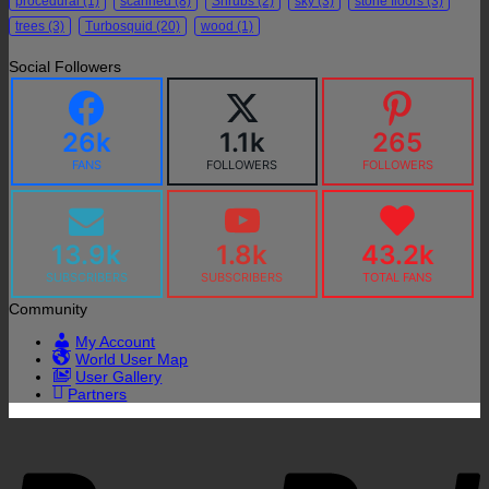
procedural
(1)
scanned
(8)
Shrubs
(2)
sky
(3)
stone floors
(3)
trees
(3)
Turbosquid
(20)
wood
(1)
Social Followers
26k
1.1k
265
FANS
FOLLOWERS
FOLLOWERS
13.9k
1.8k
43.2k
SUBSCRIBERS
SUBSCRIBERS
TOTAL FANS
Community
My Account
World User Map
User Gallery
Partners
P