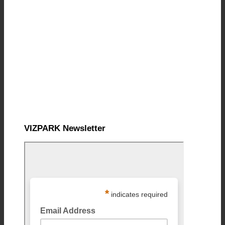
VIZPARK Newsletter