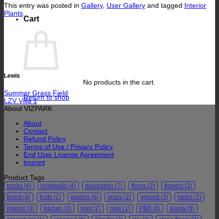
This entry was posted in
Gallery
,
User Gallery
and tagged
Interior
Plants
.
Cart
Lewis
No products in the cart.
Summer Grass Field
Return to shop
LZV Villa 1
About VIZPARK
About
Contact
Refund Policy
Terms of Use / Privacy Policy
End User License Agreement
Imprint
Product Tags
bricks
(4)
brickwalls
(4)
decoration
(7)
floors
(2)
flowers
(2)
forest
(4)
fruits
(2)
garden
(6)
grass
(2)
ground
(3)
herbs
(2)
interior
(3)
kitchen
(3)
light
(2)
new
(1)
PBR
(6)
plants
(9)