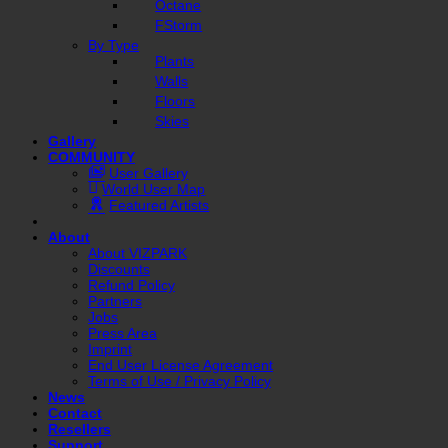
Octane
FStorm
By Type
Plants
Walls
Floors
Skies
Gallery
COMMUNITY
User Gallery
World User Map
Featured Artists
About
About VIZPARK
Discounts
Refund Policy
Partners
Jobs
Press Area
Imprint
End User License Agreement
Terms of Use / Privacy Policy
News
Contact
Resellers
Support