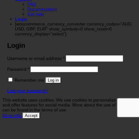
FAQ
Documentation
Get help
Login
[woocommerce_currency_converter currency_codes="AUD,
USD, GBP, EUR" show_symbols=0 show_reset=0
currency_display="select"]
Login
Required
Username or email address
*
Required
Password
*
Remember me
Log in
Lost your password?
This website uses cookies. We use cookies to personalize contents
and offer features for social media. More about the use of your data
can be found in the terms of use.
More info
Accept