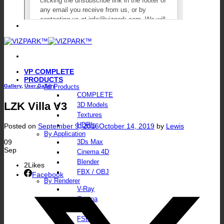
VP COMPLETE
PRODUCTS
Gallery
,
User Gallery
All Products
COMPLETE
LZK Villa V3
3D Models
Textures
HDRIs
Posted on
September 9, 2016
October 14, 2019
by
Lewis
By Application
09
3Ds Max
Sep
Cinema 4D
Blender
2
Likes
FBX / OBJ
Facebook
By Renderer
V-Ray
Corona
Octane
FStorm