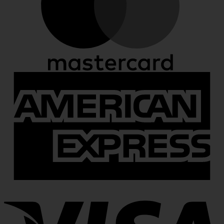
A
E
V