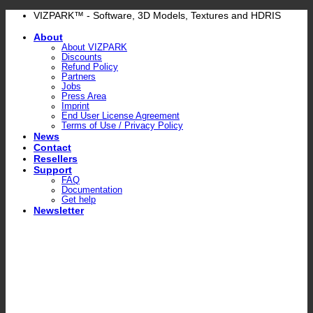
Skip
VIZPARK™ - Software, 3D Models, Textures and HDRIS
to
About
content
About VIZPARK
Discounts
Refund Policy
Partners
Jobs
Press Area
Imprint
End User License Agreement
Terms of Use / Privacy Policy
News
Contact
Resellers
Support
FAQ
Documentation
Get help
Newsletter