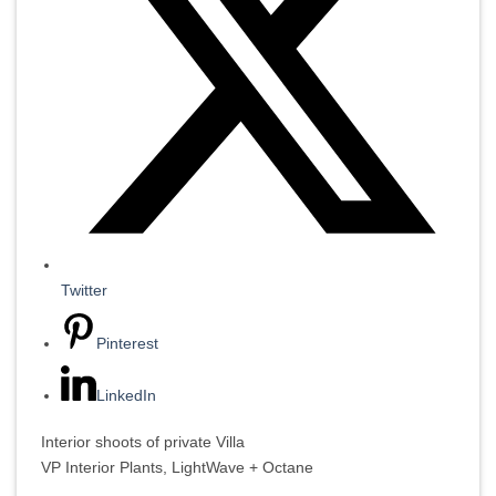
Twitter
Pinterest
LinkedIn
Interior shoots of private Villa
VP Interior Plants, LightWave + Octane