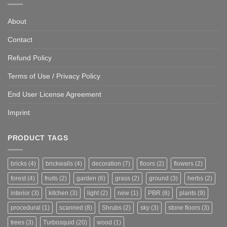
About
Contact
Refund Policy
Terms of Use / Privacy Policy
End User License Agreement
Imprint
PRODUCT TAGS
bricks
(4)
brickwalls
(4)
decoration
(7)
floors
(2)
flowers
(2)
forest
(4)
fruits
(2)
garden
(6)
grass
(2)
ground
(3)
herbs
(2)
interior
(3)
kitchen
(3)
light
(2)
new
(1)
PBR
(6)
plants
(9)
procedural
(1)
scanned
(8)
Shrubs
(2)
sky
(3)
stone floors
(3)
trees
(3)
Turbosquid
(20)
wood
(1)