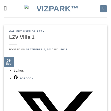
Skip
to
content
GALLERY
,
USER GALLERY
LZV Villa 1
POSTED ON
SEPTEMBER 9, 2016
BY
LEWIS
09
Sep
2
Likes
Facebook