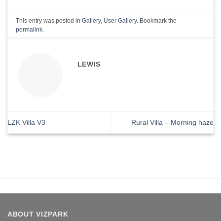
This entry was posted in
Gallery
,
User Gallery
. Bookmark the
permalink
.
LEWIS
LZK Villa V3
Rural Villa – Morning haze
ABOUT VIZPARK