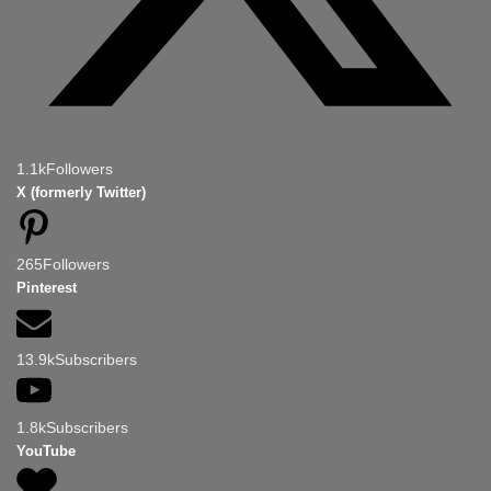
1.1k
Followers
X (formerly Twitter)
265
Followers
Pinterest
13.9k
Subscribers
1.8k
Subscribers
YouTube