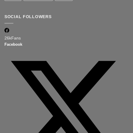
SOCIAL FOLLOWERS
26k
Fans
Facebook