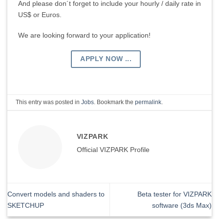
And please don´t forget to include your hourly / daily rate in
US$ or Euros.
We are looking forward to your application!
APPLY NOW ...
This entry was posted in
Jobs
. Bookmark the
permalink
.
VIZPARK
Official VIZPARK Profile
Convert models and shaders to
Beta tester for VIZPARK
SKETCHUP
software (3ds Max)