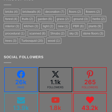
bricks
(4)
brickwalls
(4)
decoration
(7)
floors
(2)
flowers
(2)
forest
(4)
fruits
(2)
garden
(6)
grass
(2)
ground
(3)
herbs
(2)
interior
(3)
kitchen
(3)
light
(2)
new
(1)
PBR
(6)
plants
(9)
procedural
(1)
scanned
(8)
Shrubs
(2)
sky
(3)
stone floors
(3)
trees
(3)
Turbosquid
(20)
wood
(1)
SOCIAL FOLLOWERS
26k
1.1k
265
FANS
FOLLOWERS
FOLLOWERS
13.9k
1.8k
43.2k