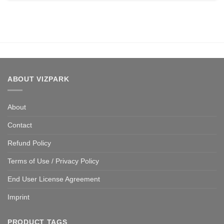
ABOUT VIZPARK
About
Contact
Refund Policy
Terms of Use / Privacy Policy
End User License Agreement
Imprint
PRODUCT TAGS