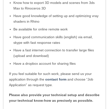
Know how to export 3D models and scenes from 3ds
Max to Rinoceros 3D
Have good knowledge of setting up and optimizing vray
shaders in Rhino
Be available for online remote work
Have good communication skills (english) via email,
skype with fast response rates
Have a fast internet connection to transfer large files
(upload and download)
Have a dropbox account for sharing files
If you feel suitable for such work, please send us your
application through the
contact form
and choose “Job
Application” as request type.
Please also provide your technical setup and describe
your technical know-how as precisely as possible.