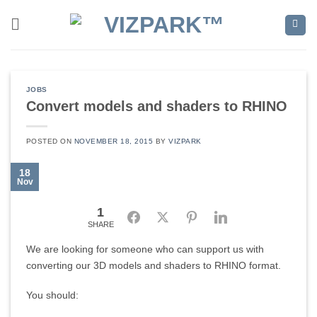
Skip
to
content
JOBS
Convert models and shaders to RHINO
POSTED ON
NOVEMBER 18, 2015
BY
VIZPARK
18
Nov
1
Facebook
Twitter
Pinterest
LinkedIn
SHARE
We are looking for someone who can support us with
converting our 3D models and shaders to RHINO format.
You should: