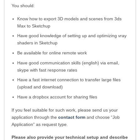
You should:
Know how to export 3D models and scenes from 3ds
Max to Sketchup
Have good knowledge of setting up and optimizing vray
shaders in Sketchup
Be available for online remote work
Have good communication skills (english) via email,
skype with fast response rates
Have a fast internet connection to transfer large files
(upload and download)
Have a dropbox account for sharing files
If you feel suitable for such work, please send us your
application through the
contact form
and choose “Job
Application” as request type.
Please also provide your technical setup and describe