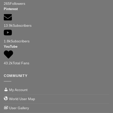
265
Followers
Pinterest
13.9k
Subscribers
1.8k
Subscribers
YouTube
43.2k
Total Fans
COMMUNITY
My Account
World User Map
User Gallery