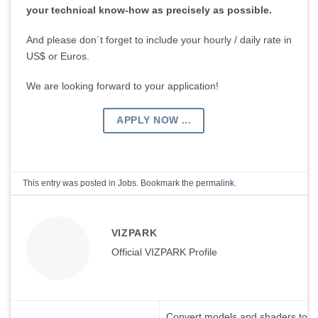
your technical know-how as precisely as possible.
And please don´t forget to include your hourly / daily rate in
US$ or Euros.
We are looking forward to your application!
APPLY NOW ...
This entry was posted in
Jobs
. Bookmark the
permalink
.
VIZPARK
Official VIZPARK Profile
Convert models and shaders to