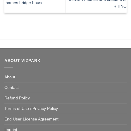
thames bridge house
RHINO
ABOUT VIZPARK
About
Contact
Refund Policy
Terms of Use / Privacy Policy
End User License Agreement
Imprint