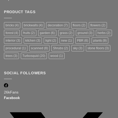
PRODUCT TAGS
bricks
(4)
brickwalls
(4)
decoration
(7)
floors
(2)
flowers
(2)
forest
(4)
fruits
(2)
garden
(6)
grass
(2)
ground
(3)
herbs
(2)
interior
(3)
kitchen
(3)
light
(2)
new
(1)
PBR
(6)
plants
(9)
procedural
(1)
scanned
(8)
Shrubs
(2)
sky
(3)
stone floors
(3)
trees
(3)
Turbosquid
(20)
wood
(1)
SOCIAL FOLLOWERS
26k
Fans
Facebook