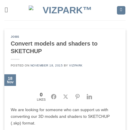
Skip
to
content
JOBS
Convert models and shaders to
SKETCHUP
POSTED ON
NOVEMBER 18, 2015
BY
VIZPARK
18
Nov
0
Facebook
Twitter
Pinterest
LinkedIn
LIKES
We are looking for someone who can support us with
converting our 3D models and shaders to SKETCHUP
(.skp) format.