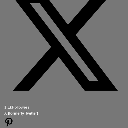
1.1k
Followers
X (formerly Twitter)