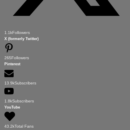
1.1k
Followers
X (formerly Twitter)
265
Followers
Pinterest
13.9k
Subscribers
1.8k
Subscribers
YouTube
43.2k
Total Fans