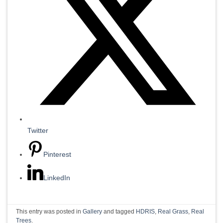
Twitter
Pinterest
LinkedIn
This entry was posted in
Gallery
and tagged
HDRIS
,
Real Grass
,
Real
Trees
.