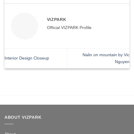
VIZPARK
Official VIZPARK Profile
Nalin on mountain by Vic
Interior Design Closeup
Nguyen
ABOUT VIZPARK
About