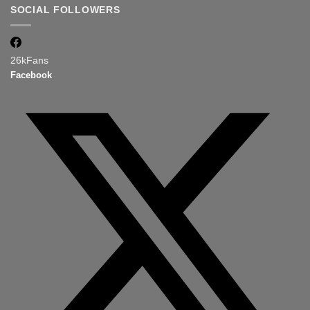
SOCIAL FOLLOWERS
26k
Fans
Facebook