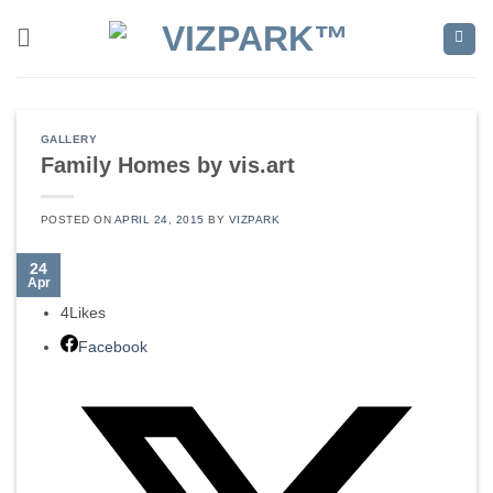
Skip
to
content
GALLERY
Family Homes by vis.art
POSTED ON
APRIL 24, 2015
BY
VIZPARK
24
Apr
4
Likes
Facebook