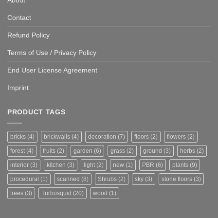
Contact
Refund Policy
Terms of Use / Privacy Policy
End User License Agreement
Imprint
PRODUCT TAGS
bricks
(4)
brickwalls
(4)
decoration
(7)
floors
(2)
flowers
(2)
forest
(4)
fruits
(2)
garden
(6)
grass
(2)
ground
(3)
herbs
(2)
interior
(3)
kitchen
(3)
light
(2)
new
(1)
PBR
(6)
plants
(9)
procedural
(1)
scanned
(8)
Shrubs
(2)
sky
(3)
stone floors
(3)
trees
(3)
Turbosquid
(20)
wood
(1)