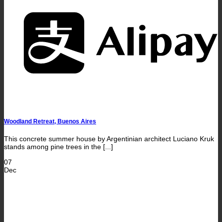
A
Woodland Retreat, Buenos Aires
This concrete summer house by Argentinian architect Luciano Kruk
stands among pine trees in the [...]
07
Dec