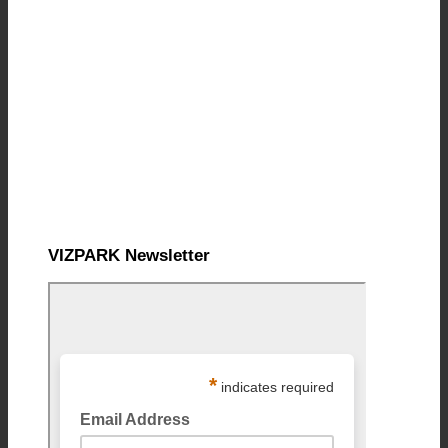
VIZPARK Newsletter