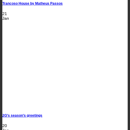
Trancoso House by Matheus Passos
21
Jan
2G’s season’s greetings
20