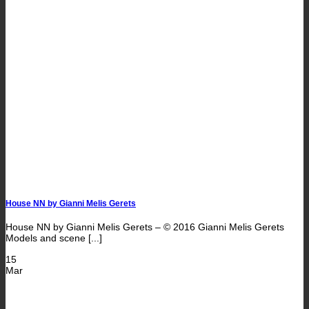
House NN by Gianni Melis Gerets
House NN by Gianni Melis Gerets – © 2016 Gianni Melis Gerets
Models and scene [...]
15
Mar