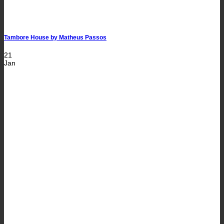
Tambore House by Matheus Passos
21
Jan