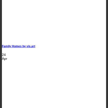
Family Homes by vis.art
24
Apr