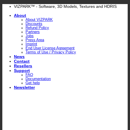
Skip
VIZPARK™ - Software, 3D Models, Textures and HDRIS
to
About
content
About VIZPARK
Discounts
Refund Policy
Partners
Jobs
Press Area
Imprint
End User License Agreement
Terms of Use / Privacy Policy
News
Contact
Resellers
Support
FAQ
Documentation
Get help
Newsletter