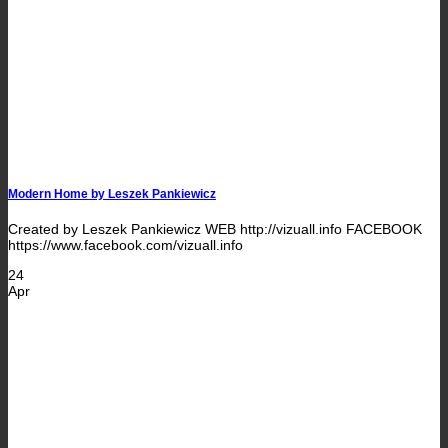
Modern Home by Leszek Pankiewicz
Created by Leszek Pankiewicz WEB http://vizuall.info FACEBOOK
https://www.facebook.com/vizuall.info
24
Apr