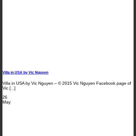
Villa in USA by Vic Nguyen
Villa in USA by Vic Nguyen – © 2015 Vic Nguyen Facebook page of
Vic [...]
26
May