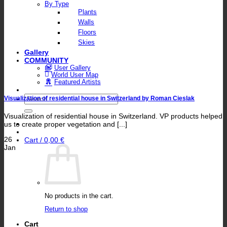
By Type
Plants
Walls
Floors
Skies
Gallery
COMMUNITY
User Gallery
World User Map
Featured Artists
Search
Visualization of residential house in Switzerland by Roman Cieslak
for:
Visualization of residential house in Switzerland. VP products helped
us to create proper vegetation and [...]
26
Cart /
0,00
€
Jan
No products in the cart.
Return to shop
Cart