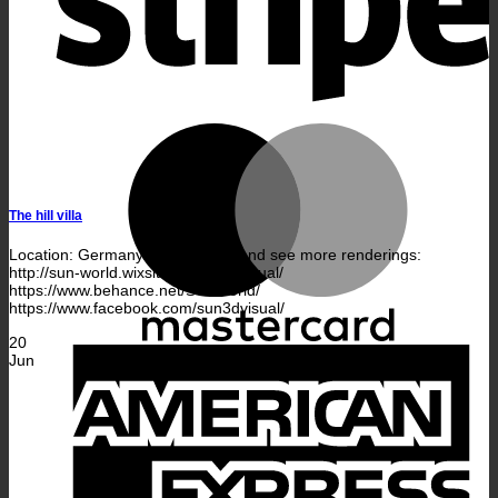
M
The hill villa
Location: Germany — Follow us and see more renderings:
http://sun-world.wixsite.com/sun-visual/
https://www.behance.net/SUNworld/
https://www.facebook.com/sun3dvisual/
20
A
Jun
E