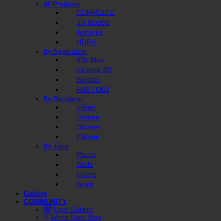
All Products
COMPLETE
3D Models
Textures
HDRIs
By Application
3Ds Max
Cinema 4D
Blender
FBX / OBJ
By Renderer
V-Ray
Corona
Octane
FStorm
By Type
Plants
Walls
Floors
Skies
Gallery
COMMUNITY
User Gallery
World User Map