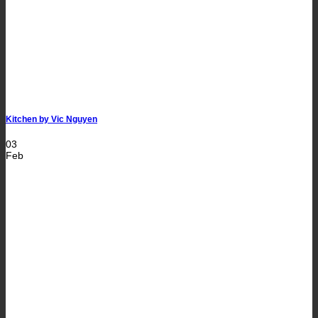
Kitchen by Vic Nguyen
03
Feb