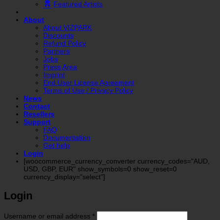
Featured Artists
About
About VIZPARK
Discounts
Refund Policy
Partners
Jobs
Press Area
Imprint
End User License Agreement
Terms of Use / Privacy Policy
News
Contact
Resellers
Support
FAQ
Documentation
Get help
Login
[woocommerce_currency_converter currency_codes="AUD,
USD, GBP, EUR" show_symbols=0 show_reset=0
currency_display="select"]
Login
Required
Username or email address
*