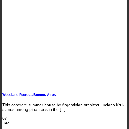
Woodland Retreat, Buenos Aires
This concrete summer house by Argentinian architect Luciano Kruk
stands among pine trees in the [...]
07
Dec