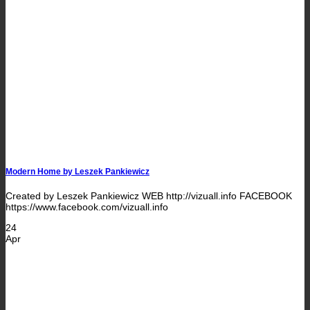
Modern Home by Leszek Pankiewicz
Created by Leszek Pankiewicz WEB http://vizuall.info FACEBOOK
https://www.facebook.com/vizuall.info
24
Apr