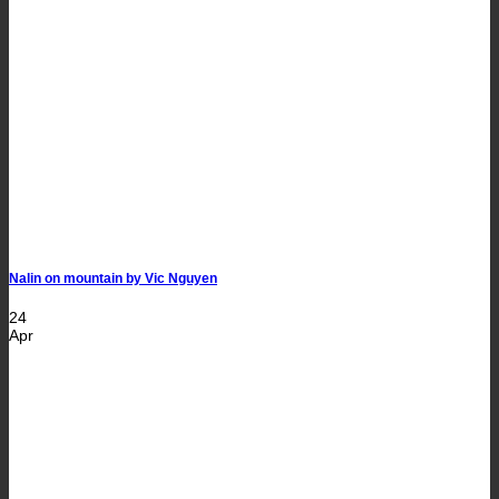
Nalin on mountain by Vic Nguyen
24
Apr