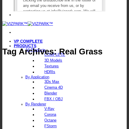
VP COMPLETE
PRODUCTS
Tag Archives:
Real Grass
All Products
COMPLETE
3D Models
Textures
HDRIs
By Application
3Ds Max
Cinema 4D
Blender
FBX / OBJ
By Renderer
V-Ray
Corona
Octane
FStorm