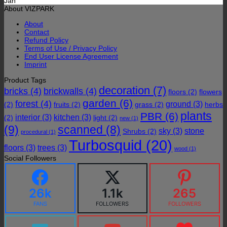
Jan
About VIZPARK
About
Contact
Refund Policy
Terms of Use / Privacy Policy
End User License Agreement
Imprint
Product Tags
decoration
(7)
bricks
(4)
brickwalls
(4)
floors
(2)
flowers
garden
(6)
forest
(4)
ground
(3)
(2)
fruits
(2)
grass
(2)
herbs
plants
PBR
(6)
interior
(3)
kitchen
(3)
(2)
light
(2)
new
(1)
(9)
scanned
(8)
sky
(3)
stone
Shrubs
(2)
procedural
(1)
Turbosquid
(20)
floors
(3)
trees
(3)
wood
(1)
Social Followers
26k
1.1k
265
FANS
FOLLOWERS
FOLLOWERS