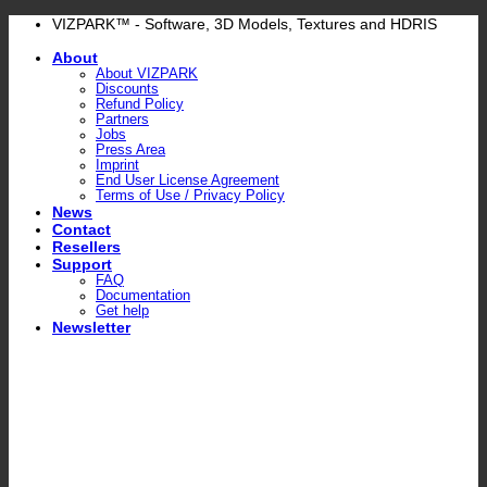
Skip
VIZPARK™ - Software, 3D Models, Textures and HDRIS
to
About
content
About VIZPARK
Discounts
Refund Policy
Partners
Jobs
Press Area
Imprint
End User License Agreement
Terms of Use / Privacy Policy
News
Contact
Resellers
Support
FAQ
Documentation
Get help
Newsletter