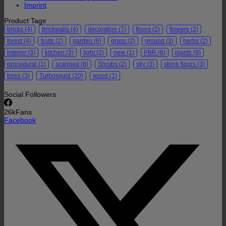
Imprint
Product Tags
bricks
(4)
brickwalls
(4)
decoration
(7)
floors
(2)
flowers
(2)
forest
(4)
fruits
(2)
garden
(6)
grass
(2)
ground
(3)
herbs
(2)
interior
(3)
kitchen
(3)
light
(2)
new
(1)
PBR
(6)
plants
(9)
procedural
(1)
scanned
(8)
Shrubs
(2)
sky
(3)
stone floors
(3)
trees
(3)
Turbosquid
(20)
wood
(1)
Social Followers
26k
Fans
Facebook