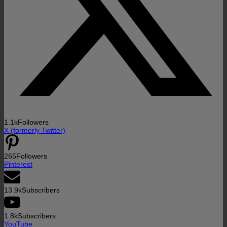
1.1k
Followers
X (formerly Twitter)
265
Followers
Pinterest
13.9k
Subscribers
1.8k
Subscribers
YouTube