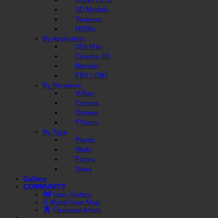
3D Models
Textures
HDRIs
By Application
3Ds Max
Cinema 4D
Blender
FBX / OBJ
By Renderer
V-Ray
Corona
Octane
FStorm
By Type
Plants
Walls
Floors
Skies
Gallery
COMMUNITY
User Gallery
World User Map
Featured Artists