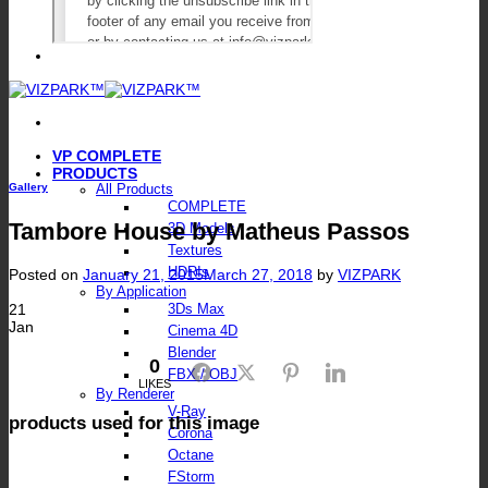
VP COMPLETE
PRODUCTS
Gallery
All Products
COMPLETE
Tambore House by Matheus Passos
3D Models
Textures
HDRIs
Posted on
January 21, 2015
March 27, 2018
by
VIZPARK
By Application
21
3Ds Max
Jan
Cinema 4D
Blender
0
Facebook
Twitter
Pinterest
LinkedIn
FBX / OBJ
LIKES
By Renderer
V-Ray
products used for this image
Corona
Octane
FStorm