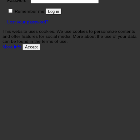
Password
*
Remember me
Log in
Lost your password?
This website uses cookies. We use cookies to personalize contents
and offer features for social media. More about the use of your data
can be found in the terms of use.
More info
Accept