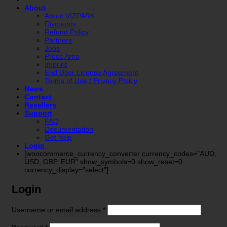
About
About VIZPARK
Discounts
Refund Policy
Partners
Jobs
Press Area
Imprint
End User License Agreement
Terms of Use / Privacy Policy
News
Contact
Resellers
Support
FAQ
Documentation
Get help
Login
[woocommerce_currency_converter currency_codes="AUD,
USD, GBP, EUR" show_symbols=0 show_reset=0
currency_display="select"]
Login
Required
Username or email address
*
Required