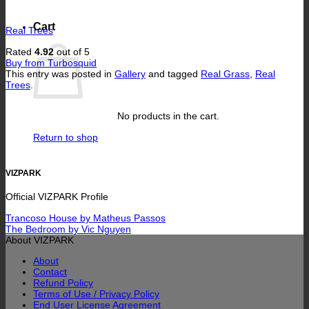
Cart
Real Trees
Rated
4.92
out of 5
Buy from Turbosquid
This entry was posted in
Gallery
and tagged
Real Grass
,
Real
Trees
.
No products in the cart.
Return to shop
VIZPARK
Official VIZPARK Profile
Trancoso House by Matheus Passos
The Bedroom by Vic Nguyen
About VIZPARK
About
Contact
Refund Policy
Terms of Use / Privacy Policy
End User License Agreement