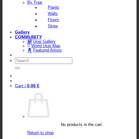
By Type
Plants
Walls
Floors
Skies
Gallery
COMMUNITY
User Gallery
World User Map
Featured Artists
Search
for:
Cart /
0,00
€
No products in the cart.
Return to shop