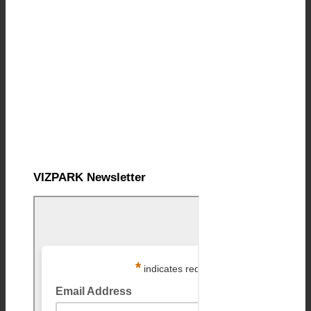
VIZPARK Newsletter