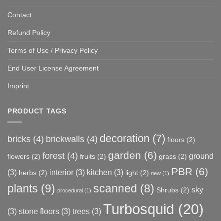
Contact
Refund Policy
Terms of Use / Privacy Policy
End User License Agreement
Imprint
PRODUCT TAGS
decoration
(7)
bricks
(4)
brickwalls
(4)
floors
(2)
garden
(6)
forest
(4)
ground
flowers
(2)
fruits
(2)
grass
(2)
PBR
(6)
(3)
interior
(3)
kitchen
(3)
herbs
(2)
light
(2)
new
(1)
plants
(9)
scanned
(8)
sky
Shrubs
(2)
procedural
(1)
Turbosquid
(20)
(3)
stone floors
(3)
trees
(3)