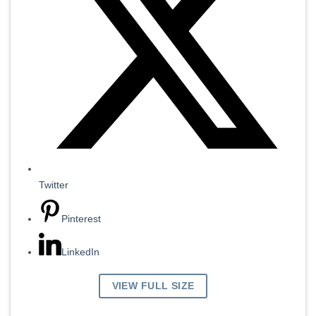
Twitter
Pinterest
LinkedIn
VIEW FULL SIZE