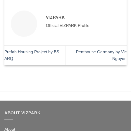
VIZPARK
Official VIZPARK Profile
Prefab Housing Project by BS
Penthouse Germany by Vic
ARQ
Nguyen
ABOUT VIZPARK
About