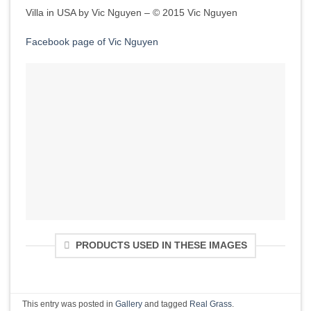
Villa in USA by Vic Nguyen – © 2015 Vic Nguyen
Facebook page of Vic Nguyen
PRODUCTS USED IN THESE IMAGES
This entry was posted in
Gallery
and tagged
Real Grass
.