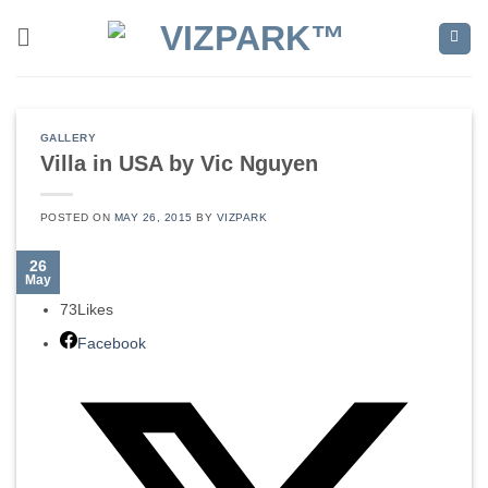
Skip
to
content
GALLERY
Villa in USA by Vic Nguyen
POSTED ON
MAY 26, 2015
BY
VIZPARK
26
May
73
Likes
Facebook