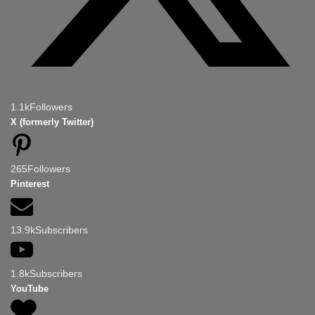
1.1k
Followers
X (formerly Twitter)
265
Followers
Pinterest
13.9k
Subscribers
1.8k
Subscribers
YouTube