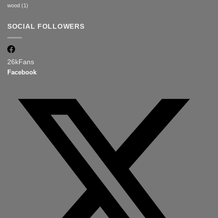
wood
(1)
SOCIAL FOLLOWERS
26k
Fans
Facebook