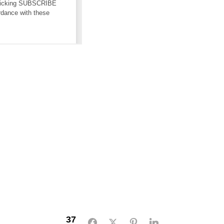
37
Facebook
Twitter
Pinterest
LinkedIn