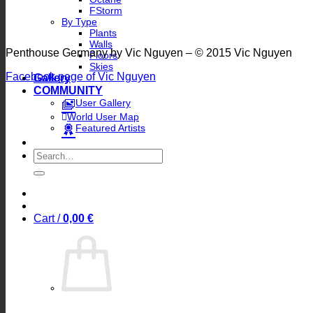
FStorm
By Type
Plants
Walls
Penthouse Germany by Vic Nguyen – © 2015 Vic Nguyen
Floors
Skies
Facebook page of Vic Nguyen
Gallery
COMMUNITY
User Gallery
World User Map
Featured Artists
Search
for:
Cart /
0,00
€