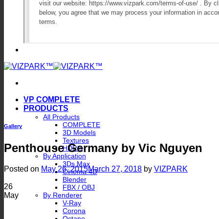
VP COMPLETE
PRODUCTS
All Products
COMPLETE
Gallery
3D Models
Textures
Penthouse Germany by Vic Nguyen
HDRIs
By Application
3Ds Max
Posted on
May 26, 2015
March 27, 2018
by
VIZPARK
Cinema 4D
Blender
26
FBX / OBJ
May
By Renderer
V-Ray
Corona
Octane