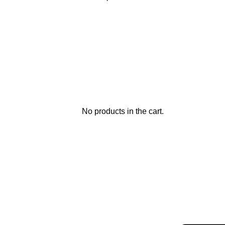
No products in the cart.