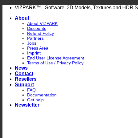
Skip
VIZPARK™ - Software, 3D Models, Textures and HDRIS
to
About
content
About VIZPARK
Discounts
Refund Policy
Partners
Jobs
Press Area
Imprint
End User License Agreement
Terms of Use / Privacy Policy
News
Contact
Resellers
Support
FAQ
Documentation
Get help
Newsletter