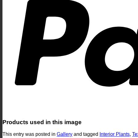
Products used in this image
This entry was posted in
Gallery
and tagged
Interior Plants
,
Te