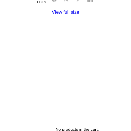
LIKES
View full size
No products in the cart.