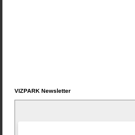
VIZPARK Newsletter