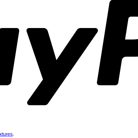
xtures
.