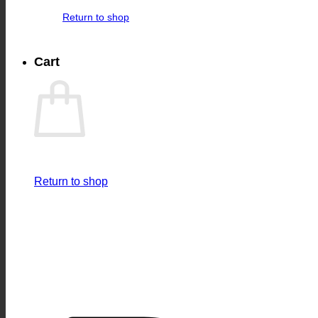
Return to shop
Cart
Return to shop