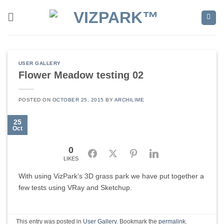
Skip
to
content
USER GALLERY
Flower Meadow testing 02
POSTED ON
OCTOBER 25, 2015
BY
ARCHILIME
25
Oct
0
Facebook
Twitter
Pinterest
LinkedIn
LIKES
With using VizPark’s 3D grass park we have put together a
few tests using VRay and Sketchup.
This entry was posted in
User Gallery
. Bookmark the
permalink
.