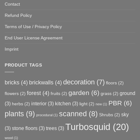
Contact
Refund Policy
Terms of Use / Privacy Policy
End User License Agreement
Imprint
PRODUCT TAGS
decoration
(7)
bricks
(4)
brickwalls
(4)
floors
(2)
garden
(6)
forest
(4)
ground
flowers
(2)
fruits
(2)
grass
(2)
PBR
(6)
(3)
interior
(3)
kitchen
(3)
herbs
(2)
light
(2)
new
(1)
plants
(9)
scanned
(8)
sky
Shrubs
(2)
procedural
(1)
Turbosquid
(20)
(3)
stone floors
(3)
trees
(3)
wood
(1)