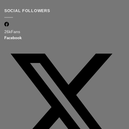
SOCIAL FOLLOWERS
26k
Fans
Facebook