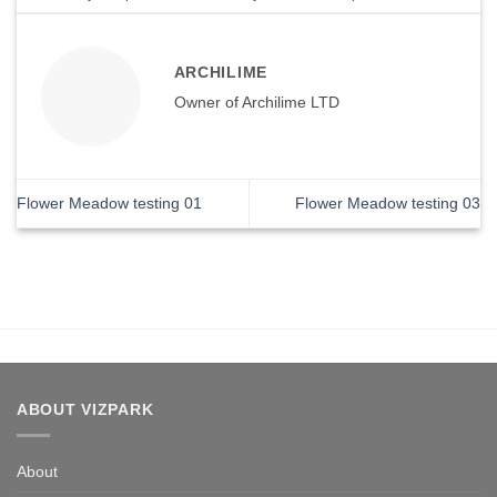
ARCHILIME
Owner of Archilime LTD
Flower Meadow testing 01
Flower Meadow testing 03
ABOUT VIZPARK
About