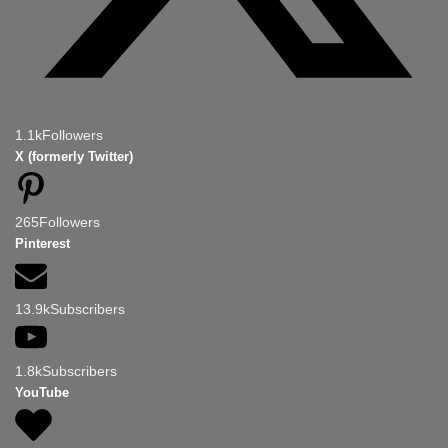
1.1k
Followers
X (formerly Twitter)
265
Followers
Pinterest
13.9k
Subscribers
1.8k
Subscribers
YouTube