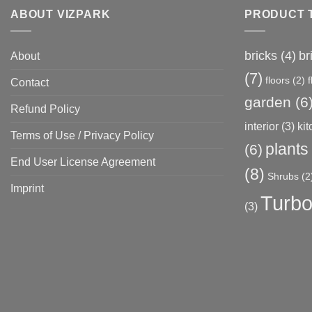
ABOUT VIZPARK
PRODUCT 
bricks
(4)
br
About
(7)
floors
(2)
Contact
garden
(6
Refund Policy
interior
(3)
ki
Terms of Use / Privacy Policy
plants
(6)
End User License Agreement
(8)
Shrubs
(2
Imprint
Turbo
(3)