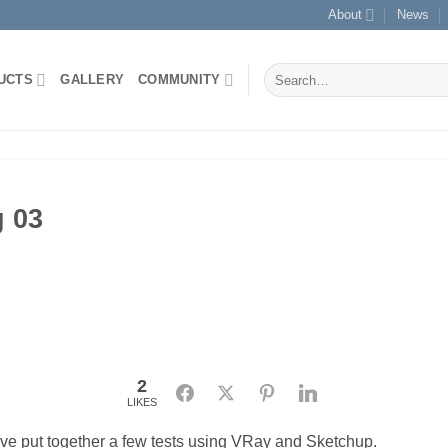
About
News
Search
UCTS
GALLERY
COMMUNITY
for:
g 03
2
Facebook
Twitter
Pinterest
LinkedIn
LIKES
ve put together a few tests using VRay and Sketchup.