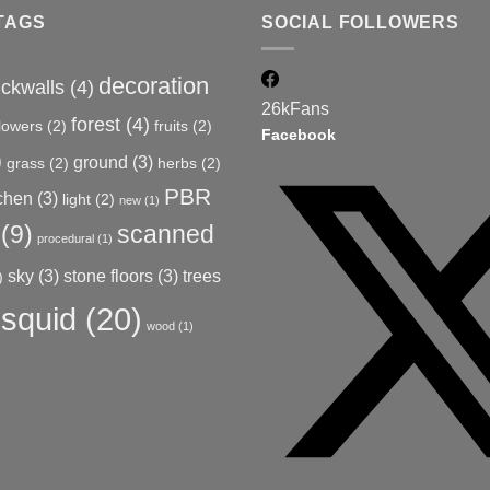
TAGS
SOCIAL FOLLOWERS
decoration
ickwalls
(4)
26k
Fans
forest
(4)
flowers
(2)
fruits
(2)
Facebook
)
ground
(3)
grass
(2)
herbs
(2)
PBR
tchen
(3)
light
(2)
new
(1)
(9)
scanned
procedural
(1)
sky
(3)
stone floors
(3)
trees
)
squid
(20)
wood
(1)