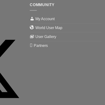
COMMUNITY
My Account
World User Map
User Gallery
Partners