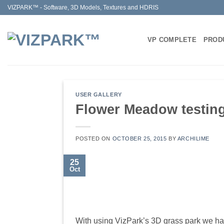
Skip
VIZPARK™ - Software, 3D Models, Textures and HDRIS
to
content
VP COMPLETE
PROD
USER GALLERY
Flower Meadow testin
POSTED ON
OCTOBER 25, 2015
BY
ARCHILIME
25
Oct
With using VizPark’s 3D grass park we ha