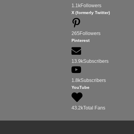
1.1k
Followers
X (formerly Twitter)
265
Followers
Pinterest
13.9k
Subscribers
1.8k
Subscribers
YouTube
43.2k
Total Fans