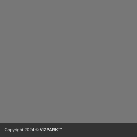
Copyright 2024 ©
VIZPARK™