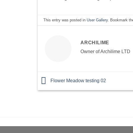
This entry was posted in
User Gallery
. Bookmark t
ARCHILIME
Owner of Archilime LTD
Flower Meadow testing 02