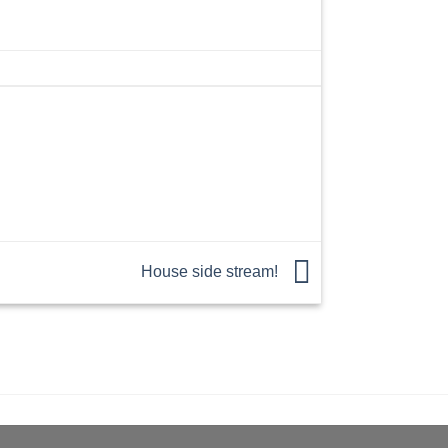
House side stream!