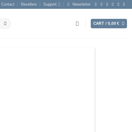
Contact
Resellers
Support
Newsletter
CART /
0,00
€