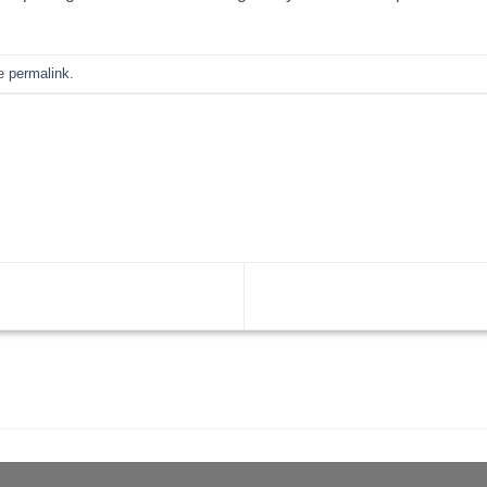
he
permalink
.