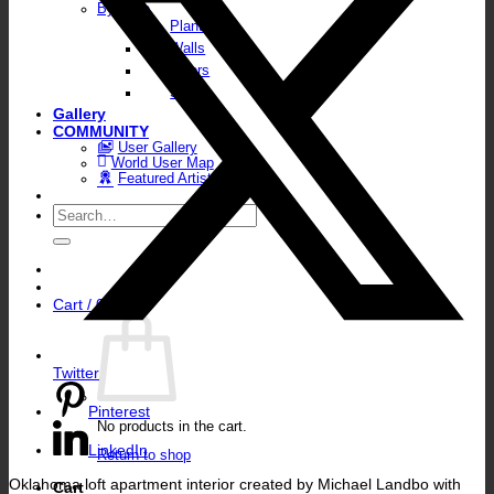
By Type
Plants
Walls
Floors
Skies
Gallery
COMMUNITY
User Gallery
World User Map
Featured Artists
Search
for:
Cart /
0,00
€
Twitter
Pinterest
No products in the cart.
LinkedIn
Return to shop
Oklahoma loft apartment interior created by Michael Landbo with
Cart