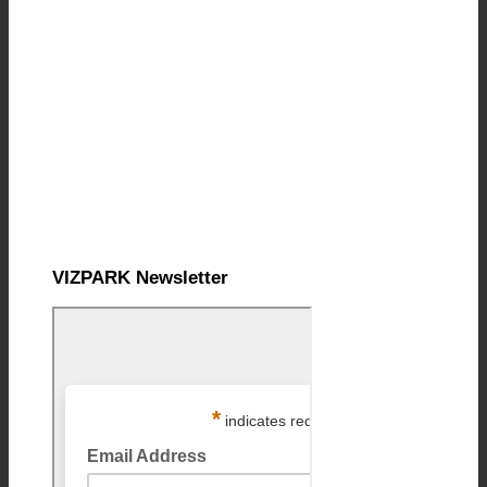
VIZPARK Newsletter