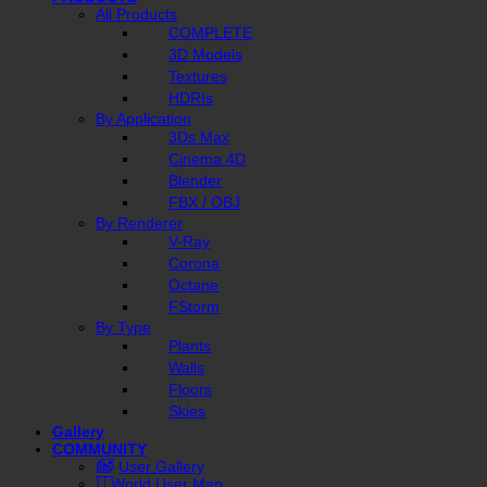
All Products
COMPLETE
3D Models
Textures
HDRIs
By Application
3Ds Max
Cinema 4D
Blender
FBX / OBJ
By Renderer
V-Ray
Corona
Octane
FStorm
By Type
Plants
Walls
Floors
Skies
Gallery
COMMUNITY
User Gallery
World User Map