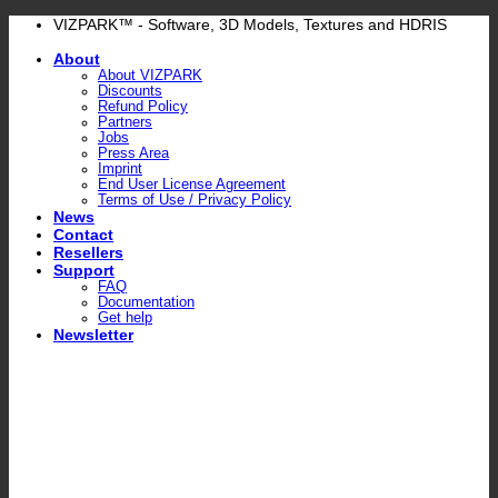
Skip
VIZPARK™ - Software, 3D Models, Textures and HDRIS
to
About
content
About VIZPARK
Discounts
Refund Policy
Partners
Jobs
Press Area
Imprint
End User License Agreement
Terms of Use / Privacy Policy
News
Contact
Resellers
Support
FAQ
Documentation
Get help
Newsletter