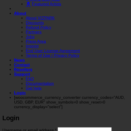
Featured Artists
About
About VIZPARK
Discounts
Refund Policy
Partners
Jobs
Press Area
Imprint
End User License Agreement
Terms of Use / Privacy Policy
News
Contact
Resellers
Support
FAQ
Documentation
Get help
Login
[woocommerce_currency_converter currency_codes="AUD,
USD, GBP, EUR" show_symbols=0 show_reset=0
currency_display="select"]
Login
Required
Username or email address
*