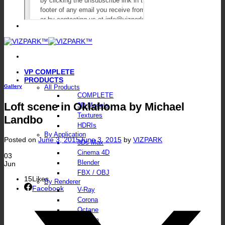
VP COMPLETE
PRODUCTS
Gallery
All Products
COMPLETE
Loft scene in Oklahoma by Michael
3D Models
Textures
Landbo
HDRIs
By Application
Posted on
June 3, 2015
June 3, 2015
by
VIZPARK
3Ds Max
Cinema 4D
03
Blender
Jun
FBX / OBJ
15
Likes
By Renderer
Facebook
V-Ray
Corona
Octane
FStorm