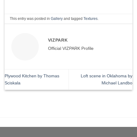
This entry was posted in
Gallery
and tagged
Textures
.
VIZPARK
Official VIZPARK Profile
Plywood Kitchen by Thomas
Loft scene in Oklahoma by
Sciskala
Michael Landbo