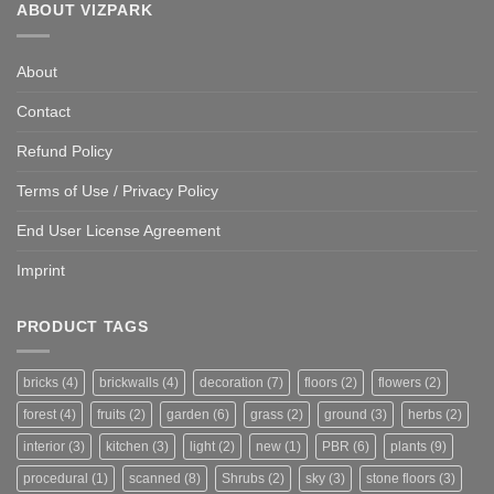
ABOUT VIZPARK
About
Contact
Refund Policy
Terms of Use / Privacy Policy
End User License Agreement
Imprint
PRODUCT TAGS
bricks
(4)
brickwalls
(4)
decoration
(7)
floors
(2)
flowers
(2)
forest
(4)
fruits
(2)
garden
(6)
grass
(2)
ground
(3)
herbs
(2)
interior
(3)
kitchen
(3)
light
(2)
new
(1)
PBR
(6)
plants
(9)
procedural
(1)
scanned
(8)
Shrubs
(2)
sky
(3)
stone floors
(3)