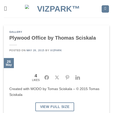
Skip
to
content
GALLERY
Plywood Office by Thomas Sciskala
POSTED ON
MAY 26, 2015
BY
VIZPARK
26
May
4
Facebook
Twitter
Pinterest
LinkedIn
LIKES
Created with MODO by Tomas Sciskala – © 2015 Tomas
Sciskala
VIEW FULL SIZE