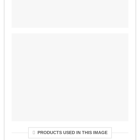
PRODUCTS USED IN THIS IMAGE