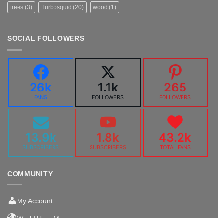
trees
(3)
Turbosquid
(20)
wood
(1)
SOCIAL FOLLOWERS
26k
1.1k
265
FANS
FOLLOWERS
FOLLOWERS
13.9k
1.8k
43.2k
SUBSCRIBERS
SUBSCRIBERS
TOTAL FANS
COMMUNITY
My Account